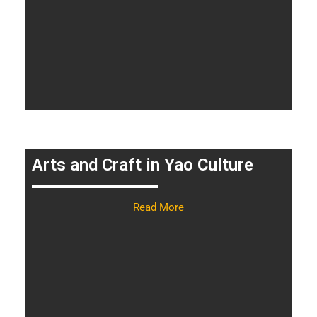
Arts and Craft in Yao Culture
Read More