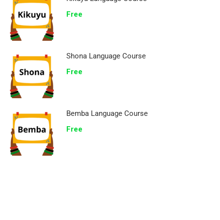
Free
Shona Language Course
Free
Bemba Language Course
Free