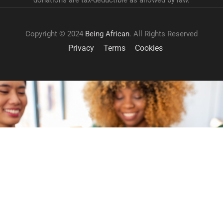
donations are tax-deductible as allowed by law.
Copyright © 2024
Being African
. All Rights Reserved
Privacy
Terms
Cookies
GET INVOLVED
Become a volunteer