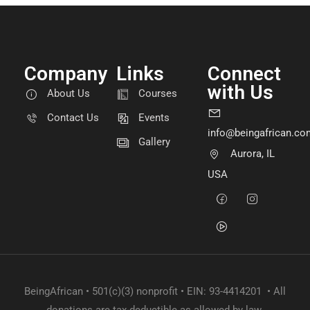
Company
Links
Connect
with Us
About Us
Courses
Contact Us
Events
info@beingafrican.co
Gallery
Aurora, IL
USA
BeingAfrican • 501(c)(3) nonprofit • EIN: 93-4414201 • All