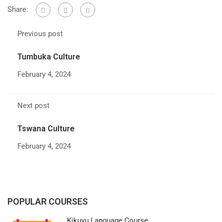
Share:
Previous post
Tumbuka Culture
February 4, 2024
Next post
Tswana Culture
February 4, 2024
POPULAR COURSES
Kikuyu Language Course