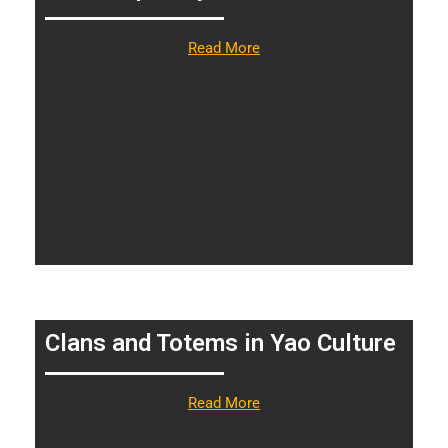
Read More
Clans and Totems in Yao Culture
Read More