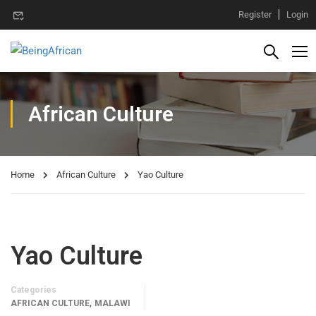
Register
Login
African Culture
Home
African Culture
Yao Culture
Yao Culture
Categories
,
AFRICAN CULTURE
MALAWI