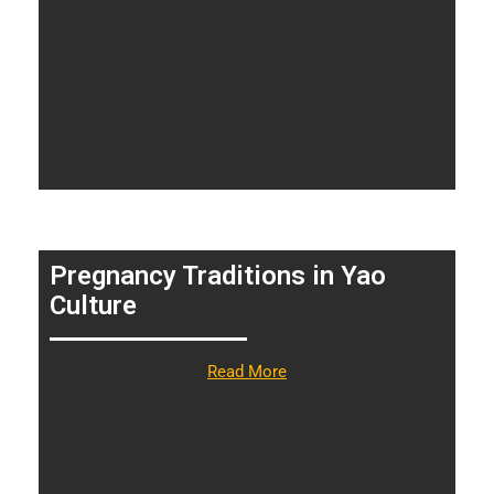
Pregnancy Traditions in Yao
Culture
Read More