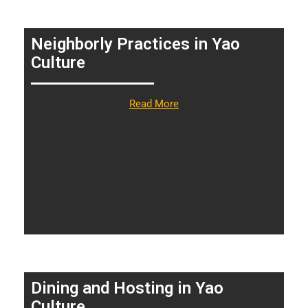
Neighborly Practices in Yao
Culture
Read More
Dining and Hosting in Yao
Culture