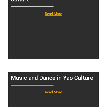
Read More
Music and Dance in Yao Culture
Read More