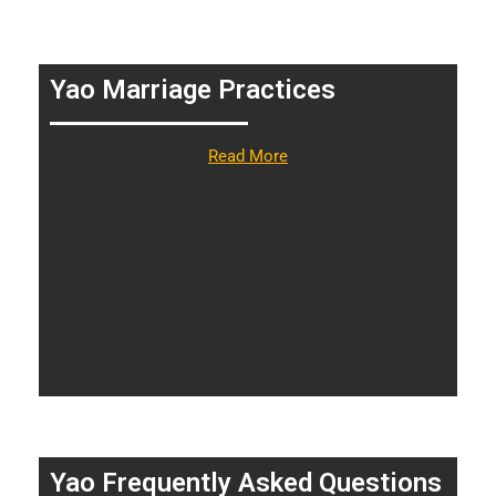
Yao Marriage Practices
Read More
Yao Frequently Asked Questions