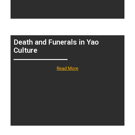
Death and Funerals in Yao
Culture
Read More