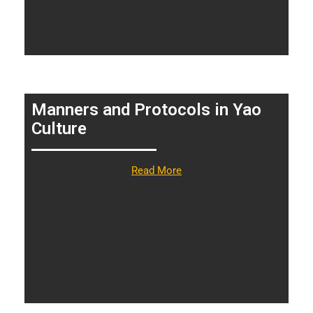
Manners and Protocols in Yao
Culture
Read More