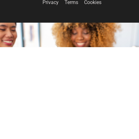
Privacy
Terms
Cookies
GET INVOLVED
Become a volunteer
CONTACT US