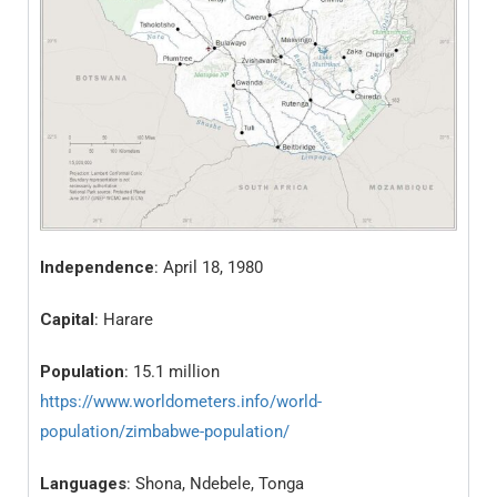
Independence
: April 18, 1980
Capital
: Harare
Population
: 15.1 million
https://www.worldometers.info/world-
population/zimbabwe-population/
Languages
: Shona, Ndebele, Tonga