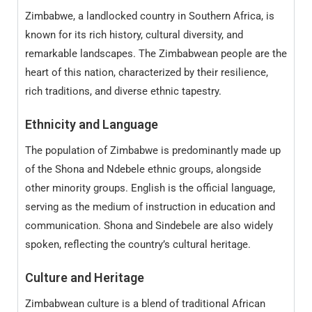
Zimbabwe, a landlocked country in Southern Africa, is
known for its rich history, cultural diversity, and
remarkable landscapes. The Zimbabwean people are the
heart of this nation, characterized by their resilience,
rich traditions, and diverse ethnic tapestry.
Ethnicity and Language
The population of Zimbabwe is predominantly made up
of the Shona and Ndebele ethnic groups, alongside
other minority groups. English is the official language,
serving as the medium of instruction in education and
communication. Shona and Sindebele are also widely
spoken, reflecting the country’s cultural heritage.
Culture and Heritage
Zimbabwean culture is a blend of traditional African