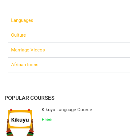
Languages
Culture
Marriage Videos
African Icons
POPULAR COURSES
Kikuyu Language Course
Free