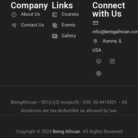
Company
Links
Connect
with Us
About Us
Courses
Contact Us
Events
info@beingafrican.co
Gallery
Aurora, IL
USA
BeingAfrican • 501(c)(3) nonprofit • EIN: 93-4414201 • All
donations are tax-deductible as allowed by law.
Copyright © 2024
Being African
. All Rights Reserved