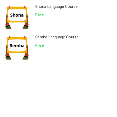
Shona Language Course
Free
Bemba Language Course
Free