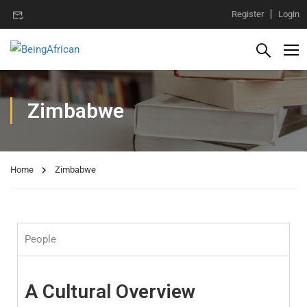
Register
Login
Zimbabwe
Home
Zimbabwe
People
A Cultural Overview