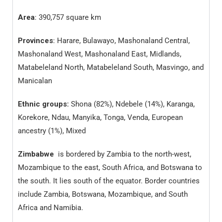
Area
: 390,757 square km
Provinces
: Harare, Bulawayo, Mashonaland Central,
Mashonaland West, Mashonaland East, Midlands,
Matabeleland North, Matabeleland South, Masvingo, and
Manicalan
Ethnic groups:
Shona (82%), Ndebele (14%), Karanga,
Korekore, Ndau, Manyika, Tonga, Venda, European
ancestry (1%), Mixed
Zimbabwe
is bordered by Zambia to the north-west,
Mozambique to the east, South Africa, and Botswana to
the south. It lies south of the equator. Border countries
include Zambia, Botswana, Mozambique, and South
Africa and Namibia.