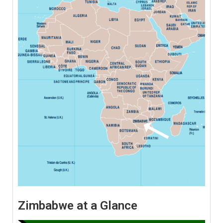
Zimbabwe at a Glance