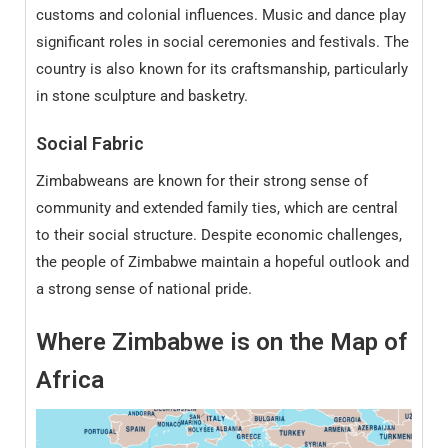
customs and colonial influences. Music and dance play
significant roles in social ceremonies and festivals. The
country is also known for its craftsmanship, particularly
in stone sculpture and basketry.
Social Fabric
Zimbabweans are known for their strong sense of
community and extended family ties, which are central
to their social structure. Despite economic challenges,
the people of Zimbabwe maintain a hopeful outlook and
a strong sense of national pride.
Where Zimbabwe
is on the Map of
Africa