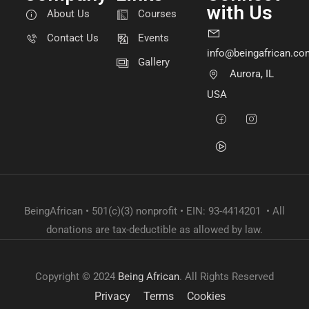
with Us
About Us
Courses
Contact Us
Events
info@beingafrican.co
Gallery
Aurora, IL
USA
BeingAfrican • 501(c)(3) nonprofit • EIN: 93-4414201 • All
donations are tax-deductible as allowed by law.
Copyright © 2024
Being African
. All Rights Reserved
Privacy
Terms
Cookies