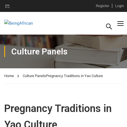
Register
Login
Culture Panels
Home
Culture Panels
Pregnancy Traditions in Yao Culture
Pregnancy Traditions in
Yao Culture