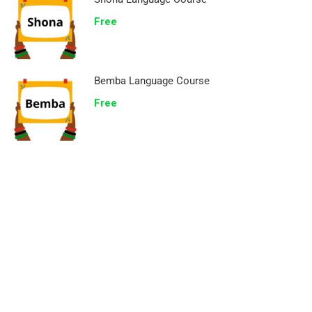
Free
Bemba Language Course
Free