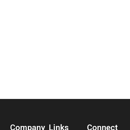
Company
Links
Connect