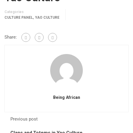
Categories
,
CULTURE PANEL
YAO CULTURE
Share:
Being African
Previous post
Clans and Totems in Yao Culture