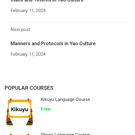
February 11, 2024
Next post
Manners and Protocols in Yao Culture
February 11, 2024
POPULAR COURSES
Kikuyu Language Course
Free
Shona Language Course