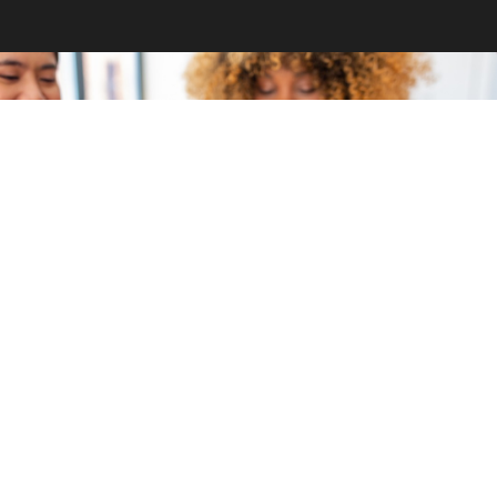
GET INVOLVED
Become a volunteer
CONTACT US