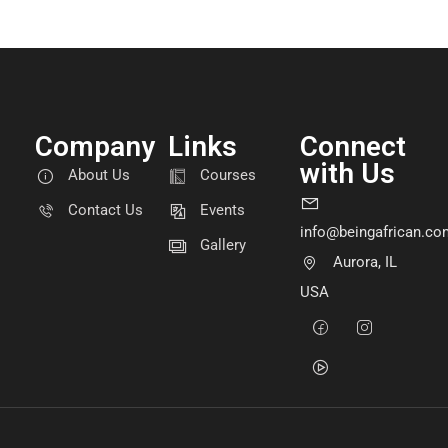
Company
Links
Connect
with Us
About Us
Courses
Contact Us
Events
info@beingafrican.co
Gallery
Aurora, IL
USA