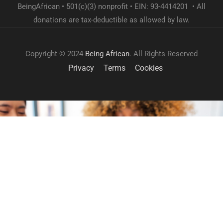
BeingAfrican • 501(c)(3) nonprofit • EIN: 93-4414201 • All
donations are tax-deductible as allowed by law.
Copyright © 2024
Being African
. All Rights Reserved
Privacy
Terms
Cookies
GET INVOLVED
Become a volunteer