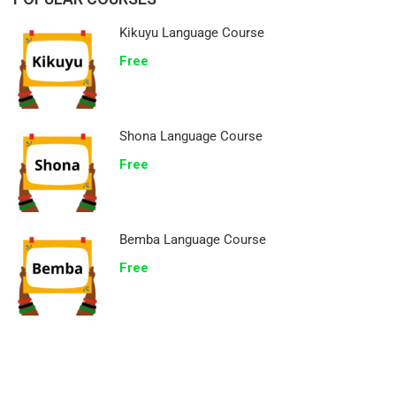
Kikuyu Language Course
Free
Shona Language Course
Free
Bemba Language Course
Free