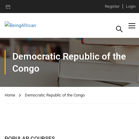
Register
Login
Democratic Republic of the
Congo
Home
Democratic Republic of the Congo
POPULAR COURSES