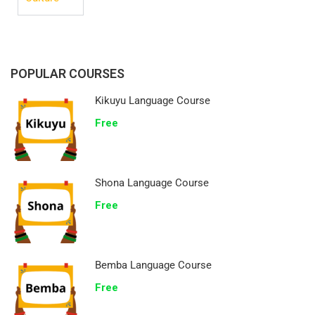
POPULAR COURSES
Kikuyu Language Course
Free
Shona Language Course
Free
Bemba Language Course
Free