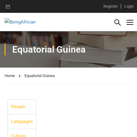
Register
Login
Equatorial Guinea
Home
Equatorial Guinea
People
Languages
Culture