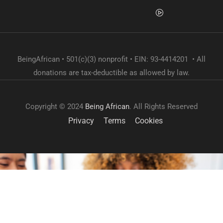
BeingAfrican • 501(c)(3) nonprofit • EIN: 93-4414201 • All
donations are tax-deductible as allowed by law.
Copyright © 2024
Being African
. All Rights Reserved
Privacy
Terms
Cookies