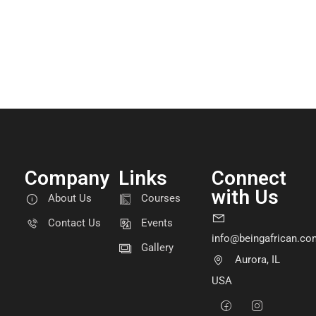
Company
Links
Connect
with Us
About Us
Courses
Contact Us
Events
info@beingafrican.co
Gallery
Aurora, IL
USA