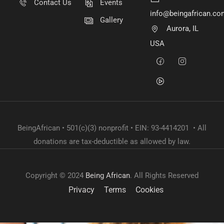
Contact Us
Events
info@beingafrican.co
Gallery
Aurora, IL
USA
BeingAfrican • 501(c)(3) nonprofit • EIN: 93-4414201 • All
donations are tax-deductible as allowed by law.
Copyright © 2024
Being African
. All Rights Reserved
Privacy
Terms
Cookies