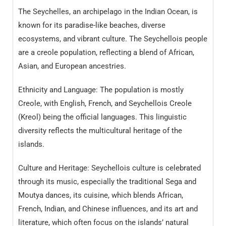
The Seychelles, an archipelago in the Indian Ocean, is
known for its paradise-like beaches, diverse
ecosystems, and vibrant culture. The Seychellois people
are a creole population, reflecting a blend of African,
Asian, and European ancestries.
Ethnicity and Language: The population is mostly
Creole, with English, French, and Seychellois Creole
(Kreol) being the official languages. This linguistic
diversity reflects the multicultural heritage of the
islands.
Culture and Heritage: Seychellois culture is celebrated
through its music, especially the traditional Sega and
Moutya dances, its cuisine, which blends African,
French, Indian, and Chinese influences, and its art and
literature, which often focus on the islands’ natural