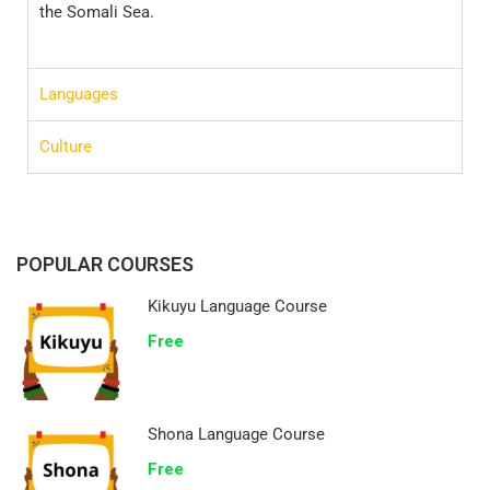
the Somali Sea.
Languages
Culture
POPULAR COURSES
Kikuyu Language Course
Free
Shona Language Course
Free