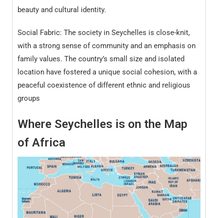
beauty and cultural identity.
Social Fabric: The society in Seychelles is close-knit,
with a strong sense of community and an emphasis on
family values. The country’s small size and isolated
location have fostered a unique social cohesion, with a
peaceful coexistence of different ethnic and religious
groups
Where Seychelles
is on the Map
of
Africa