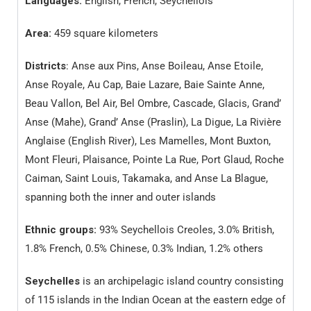
Languages:
English, French, Seychellois
Area:
459 square kilometers
Districts
: Anse aux Pins, Anse Boileau, Anse Etoile,
Anse Royale, Au Cap, Baie Lazare, Baie Sainte Anne,
Beau Vallon, Bel Air, Bel Ombre, Cascade, Glacis, Grand’
Anse (Mahe), Grand’ Anse (Praslin), La Digue, La Rivière
Anglaise (English River), Les Mamelles, Mont Buxton,
Mont Fleuri, Plaisance, Pointe La Rue, Port Glaud, Roche
Caiman, Saint Louis, Takamaka, and Anse La Blague,
spanning both the inner and outer islands
Ethnic groups:
93% Seychellois Creoles, 3.0% British,
1.8% French, 0.5% Chinese, 0.3% Indian, 1.2% others
Seychelles
is an archipelagic island country consisting
of 115 islands in the Indian Ocean at the eastern edge of