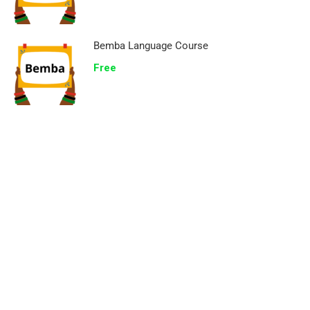
Bemba Language Course
Free