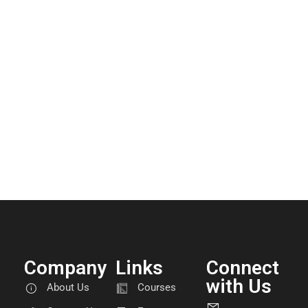
Company
Links
Connect
with Us
About Us
Courses