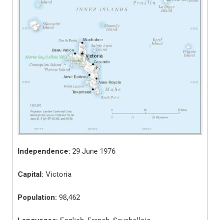
Independence:
29 June 1976
Capital:
Victoria
Population:
98,462