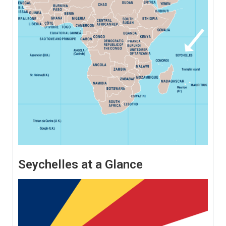
Seychelles at a Glance