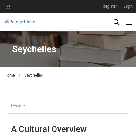
Register
Login
Seychelles
Home
Seychelles
People
A Cultural Overview