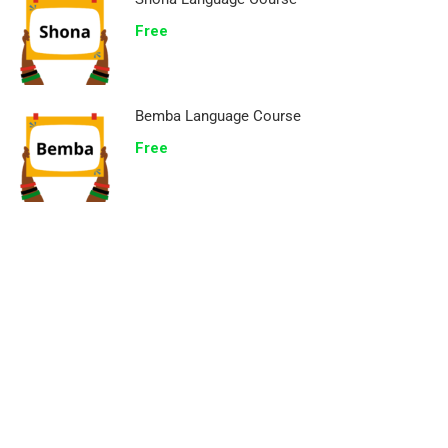
Free
Bemba Language Course
Free