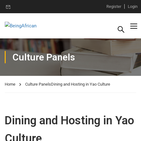
Register
Login
Culture Panels
Home
Culture Panels
Dining and Hosting in Yao Culture
Dining and Hosting in Yao
Culture