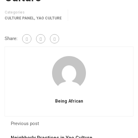
Categories
,
CULTURE PANEL
YAO CULTURE
Share:
Being African
Previous post
Neighborly Practices in Yao Culture