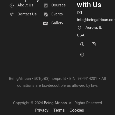
with Us
About Us
Courses
Contact Us
Events
info@beingafrican.co
Gallery
Aurora, IL
USA
BeingAfrican • 501(c)(3) nonprofit • EIN: 93-4414201 • All
donations are tax-deductible as allowed by law.
Copyright © 2024
Being African
. All Rights Reserved
Privacy
Terms
Cookies