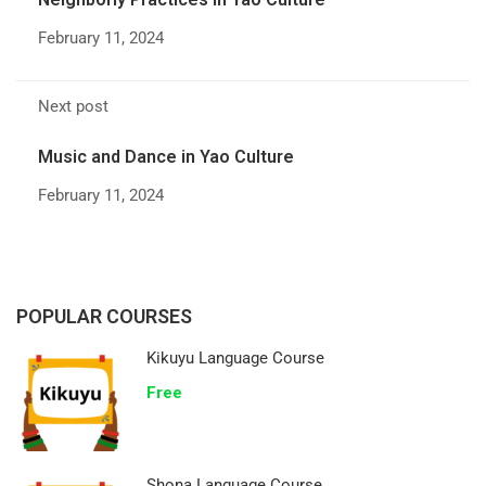
February 11, 2024
Next post
Music and Dance in Yao Culture
February 11, 2024
POPULAR COURSES
Kikuyu Language Course
Free
Shona Language Course