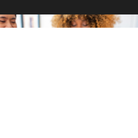
GET INVOLVED
Become a volunteer
CONTACT US