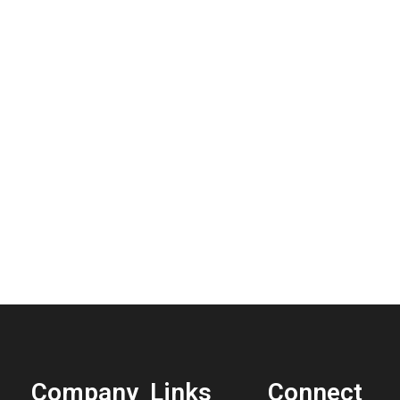
Company
Links
Connect