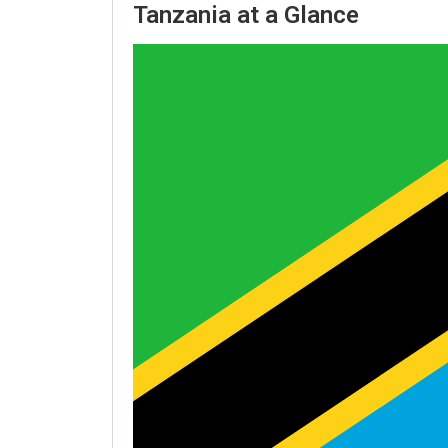
Tanzania at a Glance