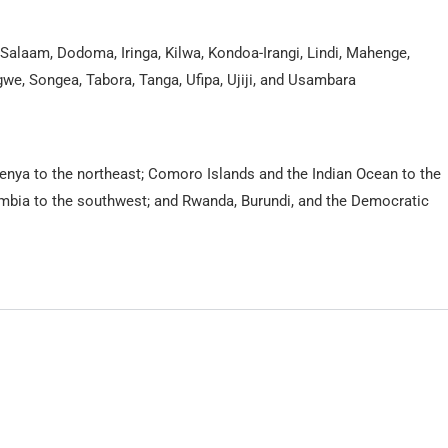
alaam, Dodoma, Iringa, Kilwa, Kondoa-Irangi, Lindi, Mahenge,
we, Songea, Tabora, Tanga, Ufipa, Ujiji, and Usambara
Kenya to the northeast; Comoro Islands and the Indian Ocean to the
mbia to the southwest; and Rwanda, Burundi, and the Democratic