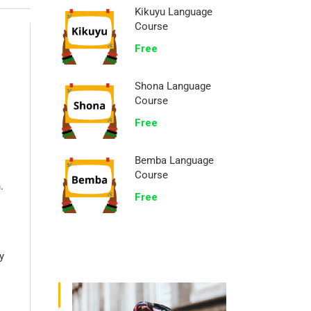
Kikuyu Language
Course
Free
Shona Language
Course
Free
Bemba Language
Course
.
Free
y