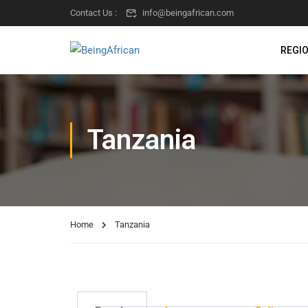
Contact Us :
info@beingafrican.com
REGI
Tanzania
Home
Tanzania