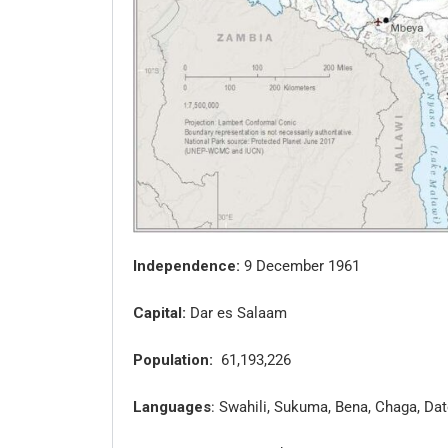
Independence:
9 December 1961
Capital:
Dar es Salaam
Population:
61,193,226
Languages
: Swahili, Sukuma, Bena, Chaga, D