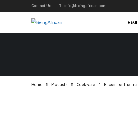
Contact Us :
info@beingafrican.com
REG
Home
Products
Cookware
Bitcoin for The Tr