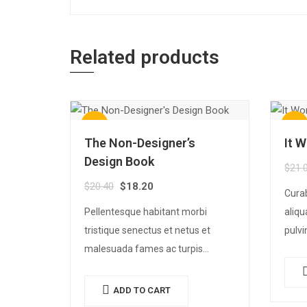
Related products
Sale!
Sale!
The Non-Designer’s
It 
Design Book
$
21.
$
20.40
$
18.20
Cura
Pellentesque habitant morbi
aliqu
tristique senectus et netus et
pulvi
malesuada fames ac turpis
rhonc
egestas. Vestibulum tortor quam,
sit a
feugiat vitae, ultricies eget, tempor
elit.
ADD TO CART
sit amet, ante. Donec eu libero sit