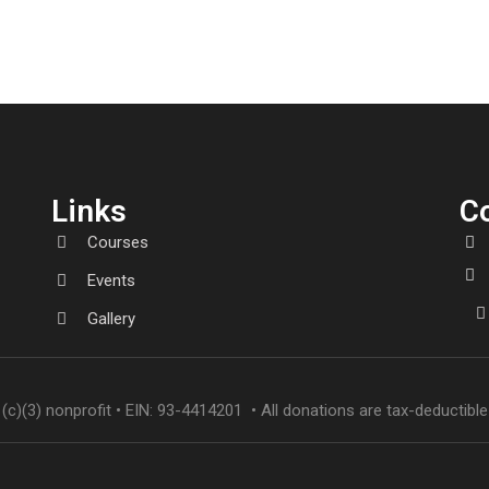
Links
C
Courses
Events
Gallery
(c)(3) nonprofit • EIN: 93-4414201 • All donations are tax-deductible