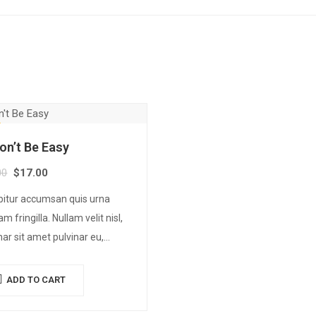
Won’t Be Easy
00
$
17.00
bitur accumsan quis urna
am fringilla. Nullam velit nisl,
nar sit amet pulvinar eu,
us ac nisl. Lorem ipsum dolor
met, consectetur adipiscing
ADD TO CART
 Mauris nec consectetur nisi….