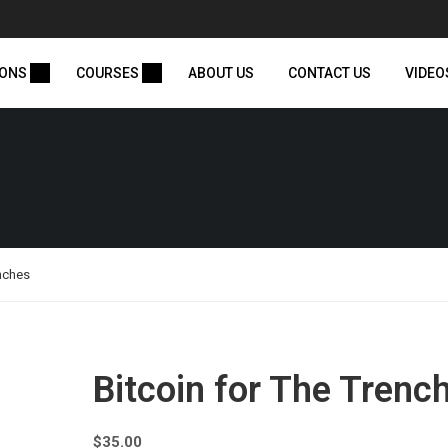
IONS
COURSES
ABOUT US
CONTACT US
VIDEO
enches
Bitcoin for The Trenc
$
35.00