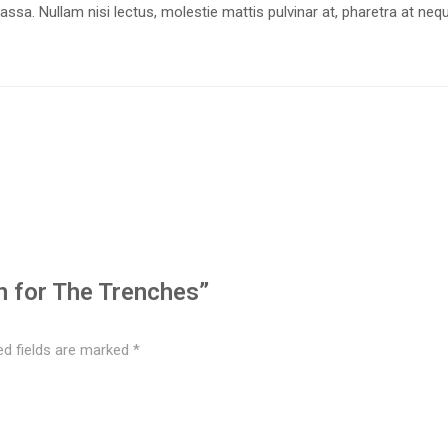
massa. Nullam nisi lectus, molestie mattis pulvinar at, pharetra at neq
in for The Trenches”
ed fields are marked
*