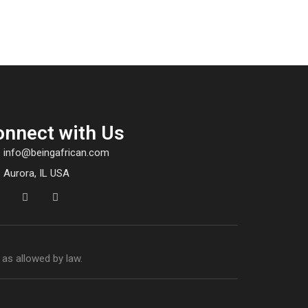
onnect with Us
info@beingafrican.com
Aurora, IL USA
 as allowed by law.