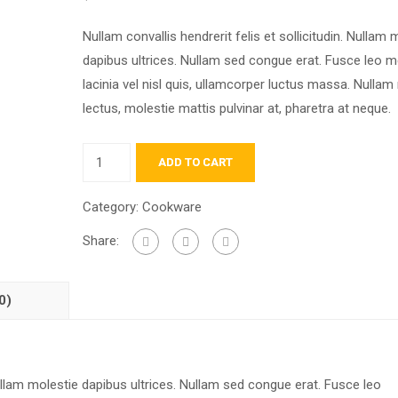
Nullam convallis hendrerit felis et sollicitudin. Nullam 
dapibus ultrices. Nullam sed congue erat. Fusce leo m
lacinia vel nisl quis, ullamcorper luctus massa. Nullam 
lectus, molestie mattis pulvinar at, pharetra at neque.
ADD TO CART
Category:
Cookware
Share:
0)
 Nullam molestie dapibus ultrices. Nullam sed congue erat. Fusce leo