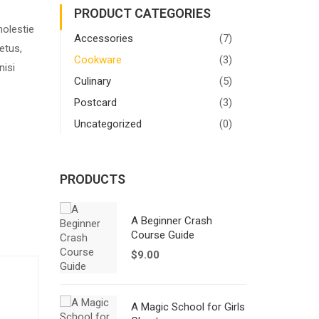
PRODUCT CATEGORIES
molestie
Accessories
(7)
etus,
Cookware
(3)
nisi
Culinary
(5)
Postcard
(3)
Uncategorized
(0)
PRODUCTS
A Beginner Crash
Course Guide
$
9.00
A Magic School for Girls