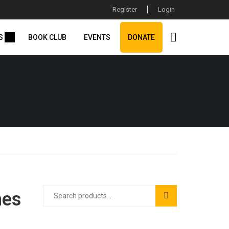
Register
Login
S
BOOK CLUB
EVENTS
DONATE
hes