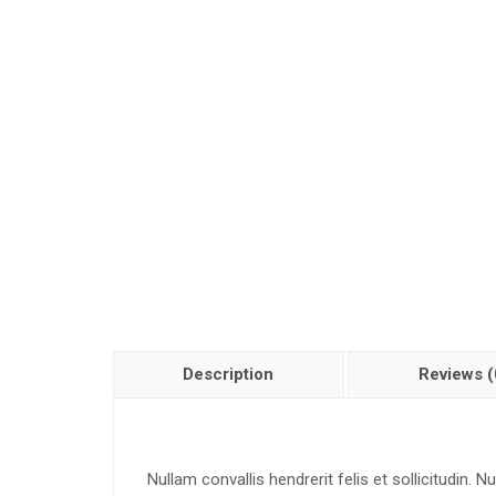
Description
Reviews (
Nullam convallis hendrerit felis et sollicitudin.