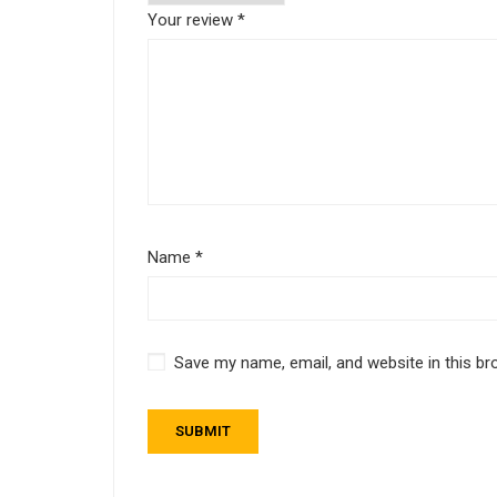
Your review
*
Name
*
Save my name, email, and website in this br