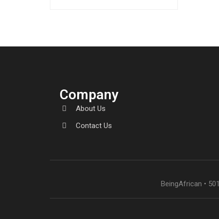
amet…
Company
About Us
Contact Us
BeingAfrican • 501