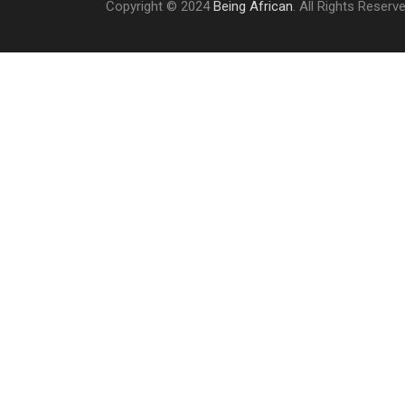
Copyright © 2024
Being African
. All Rights Reserv