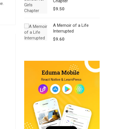
Chapter
ue.
$
9.50
A Memoir of a Life
Interrupted
$
9.60