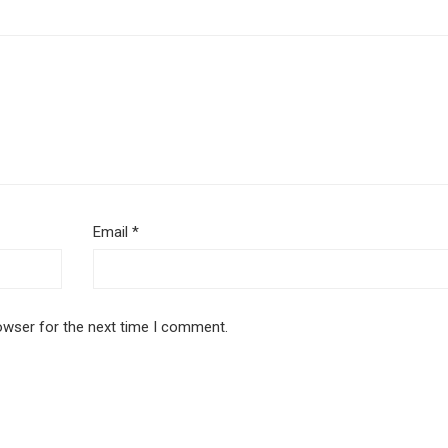
Email
*
owser for the next time I comment.