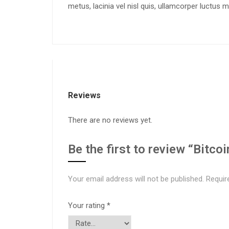
metus, lacinia vel nisl quis, ullamcorper luctus 
Reviews
There are no reviews yet.
Be the first to review “Bitco
Your email address will not be published.
Requir
Your rating
*