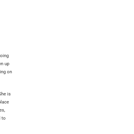
going
wn up
king on
She is
place
es,
 to