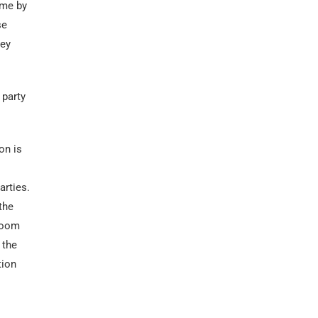
ome by
se
hey
 party
on is
arties.
the
groom
 the
tion