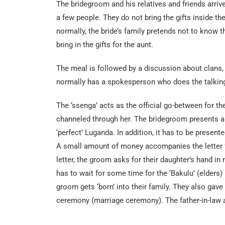
The bridegroom and his relatives and friends arriv
a few people. They do not bring the gifts inside t
normally, the bride’s family pretends not to know th
bring in the gifts for the aunt.
The meal is followed by a discussion about clans, t
normally has a spokesperson who does the talkin
The ‘ssenga’ acts as the official go-between for th
channeled through her. The bridegroom presents a le
‘perfect’ Luganda. In addition, it has to be present
A small amount of money accompanies the letter for
letter, the groom asks for their daughter’s hand in 
has to wait for some time for the ‘Bakulu’ (elders) 
groom gets ‘born’ into their family. They also ga
ceremony (marriage ceremony). The father-in-law al