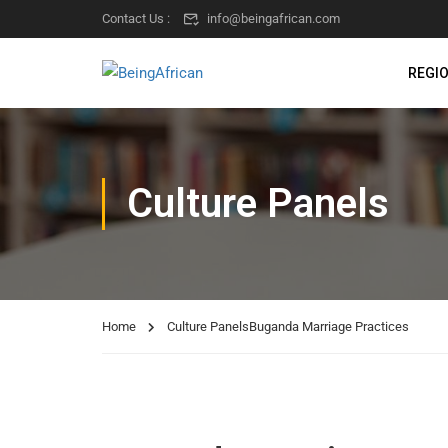
Contact Us :
info@beingafrican.com
REGI
Culture Panels
Home
Culture Panels
Buganda Marriage Practices