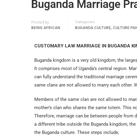
Buganda Marriage Pr
Categories
Posted by
,
BEING AFRICAN
BUGANDA CULTURE
CULTURE PA
CUSTOMARY LAW MARRIAGE IN BUGANDA K
Buganda kingdom is a very old kingdom, the larges
It comprises most of Uganda’s central region. Mar
can fully understand the traditional marriage cer
same clans are not allowed to marry each other. W
Members of the same clan are not allowed to marr
mother’s clan who shares the same totem. This no
Therefore, marriage can be between people from di
a different tribe outside the Buganda kingdom, the
the Buganda culture. These steps include;