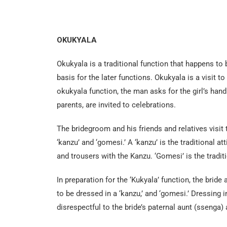
OKUKYALA
Okukyala is a traditional function that happens to 
basis for the later functions. Okukyala is a visit to
okukyala function, the man asks for the girl’s hand
parents, are invited to celebrations.
The bridegroom and his friends and relatives visit 
‘kanzu’ and ‘gomesi.’ A ‘kanzu’ is the traditional 
and trousers with the Kanzu. ‘Gomesi’ is the tradit
In preparation for the ‘Kukyala’ function, the bride
to be dressed in a ‘kanzu,’ and ‘gomesi.’ Dressing i
disrespectful to the bride’s paternal aunt (ssenga) 