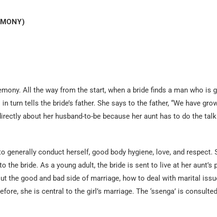
EMONY)
remony. All the way from the start, when a bride finds a man who is 
 in turn tells the bride’s father. She says to the father, “We have gro
 directly about her husband-to-be because her aunt has to do the tal
to generally conduct herself, good body hygiene, love, and respect. 
the bride. As a young adult, the bride is sent to live at her aunt’s 
bout the good and bad side of marriage, how to deal with marital issu
fore, she is central to the girl’s marriage. The ‘ssenga’ is consulted