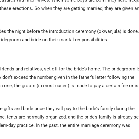
pleasures with their wives. When some boys are born, they have freq
these erections. So when they are getting married, they are given a
ides the night before the introduction ceremony (okwanjula) is done. 
idegroom and bride on their marital responsibilities.
iends and relatives, set off for the bride’s home. The bridegroom i
don’t exceed the number given in the father’s letter following the
n one, the groom (in most cases) is made to pay a certain fee or is
gifts and bride price they will pay to the bride’s family during the
me, tents are normally organized, and the bride’s family is already s
odern-day practice. In the past, the entire marriage ceremony was