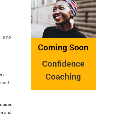
 is no
Coming Soon
Confidence
Coaching
n a
 coat
equired
te and