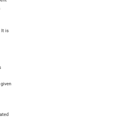
uent
n
It is
s
 given
eated