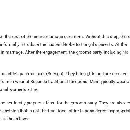
be the root of the entire marriage ceremony. Without this step, there
 informally introduce the husband-to-be to the girl’s parents. At the
 in marriage. After the engagement, the groom’s party, including his
the bride’s paternal aunt (Ssenga). They bring gifts and are dressed i
attire men wear at Buganda traditional functions. Men typically wear a
ional women’s attire.
 and her family prepare a feast for the groom’s party. They are also r
n anything that is not the traditional attire is considered inappropria
and the in-laws.