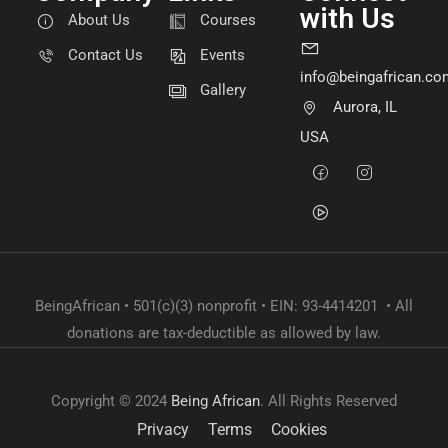
with Us
About Us
Courses
Contact Us
Events
info@beingafrican.co
Gallery
Aurora, IL
USA
BeingAfrican • 501(c)(3) nonprofit • EIN: 93-4414201 • All
donations are tax-deductible as allowed by law.
Copyright © 2024
Being African
. All Rights Reserved
Privacy
Terms
Cookies