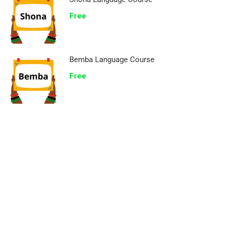
Free
Bemba Language Course
Free