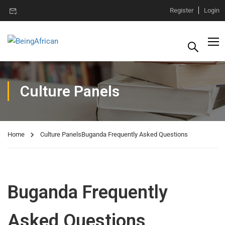
Register
Login
Culture Panels
Home
Culture Panels
Buganda Frequently Asked Questions
Buganda Frequently
Asked Questions