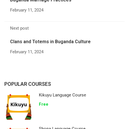
February 11, 2024
Next post
Clans and Totems in Buganda Culture
February 11, 2024
POPULAR COURSES
Kikuyu Language Course
Free
Shona Language Course