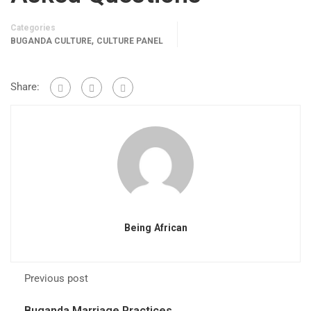
Categories
,
BUGANDA CULTURE
CULTURE PANEL
Share:
Being African
Previous post
Buganda Marriage Practices