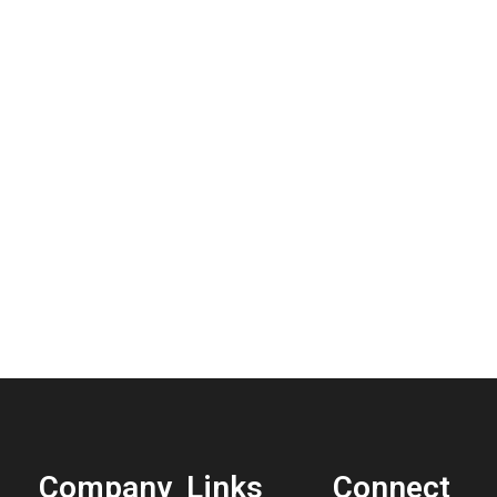
Company
Links
Connect