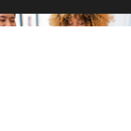
GET INVOLVED
Become a volunteer
CONTACT US