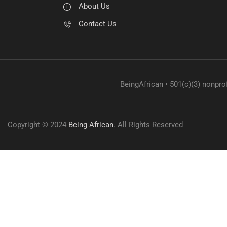
About Us
Contact Us
BeingAfrican • 501(c)(3) nonprof
Copyright © 2024
Being African
. All Rights Reserved