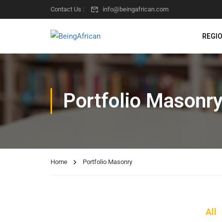
Contact Us :
info@beingafrican.com
REGI
Portfolio Masonr
Home
Portfolio Masonry
All