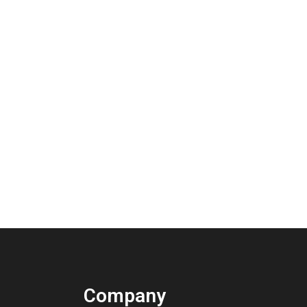
Company