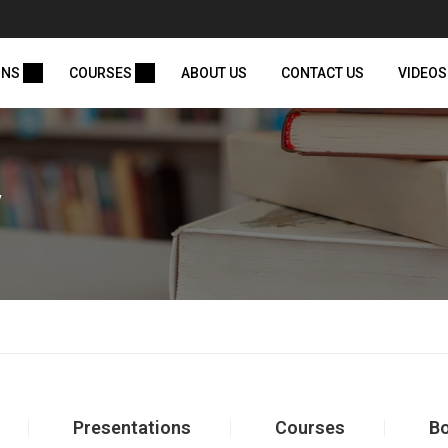
ONS
COURSES
ABOUT US
CONTACT US
VIDEOS
y
Presentations
Courses
B