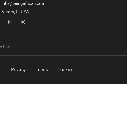
info@beingafrican.com
Aurora, IL USA
y law.
Privacy
Terms
Cookies