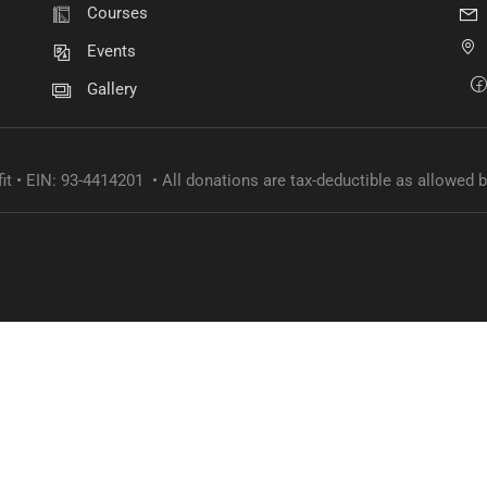
Courses
Become a volunteer
Events
Gallery
CONTACT US
it • EIN: 93-4414201 • All donations are tax-deductible as allowed b