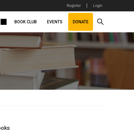
Register
Login
BOOK CLUB
EVENTS
DONATE
ooks