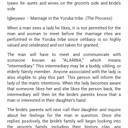
Iyawo Ile- aunts and wives on the groom’s side and bride’s
side
Igbeyawo – Marriage in the Yoruba tribe. (The Process)
When a man sees a lady he likes, it is not permitted for the
man and woman to meet before the marriage rites are
performed in the Yoruba tribe since celibacy is so highly
valued and celebrated and not taken for granted.
The man will have to meet and communicate with
someone known as “ALARINA,” which means
“intermediary.” This intermediary may be a buddy, sibling, or
elderly family member. Anyone associated with the lady is
also eligible to play this part. This person will inform the
lady of the man’s intentions. When the lady becomes aware
that someone likes her and she likes the person back, the
intermediary will then let the bride’s parents know that a
man is interested in their daughter’s hand.
The bride’s parents will next call their daughter and inquire
about her feelings for the man in question. Once she
replies positively, the bride’s family will begin looking into
the groom’s family, including their history, clan, any