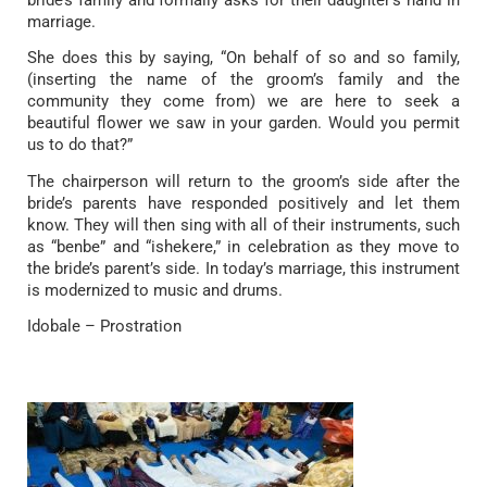
bride’s family and formally asks for their daughter’s hand in
marriage.
She does this by saying, “On behalf of so and so family,
(inserting the name of the groom’s family and the
community they come from) we are here to seek a
beautiful flower we saw in your garden. Would you permit
us to do that?”
The chairperson will return to the groom’s side after the
bride’s parents have responded positively and let them
know. They will then sing with all of their instruments, such
as “benbe” and “ishekere,” in celebration as they move to
the bride’s parent’s side. In today’s marriage, this instrument
is modernized to music and drums.
Idobale – Prostration