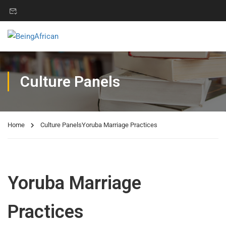
Culture Panels
Home
Culture Panels
Yoruba Marriage Practices
Yoruba Marriage
Practices