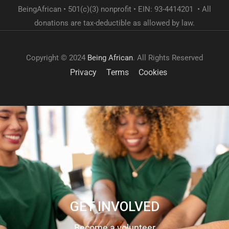
BeingAfrican • 501(c)(3) nonprofit • EIN: 93-4414201 • All
donations are tax-deductible as allowed by law.
Copyright © 2024
Being African
. All Rights Reserved
Privacy
Terms
Cookies
GET INVOLVED
Become a volunteer