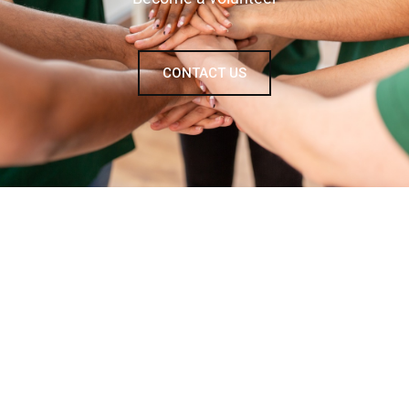
CONTACT US