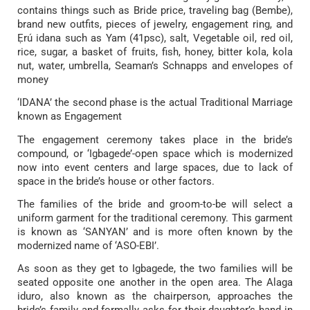
contains things such as Bride price, traveling bag (Bembe),
brand new outfits, pieces of jewelry, engagement ring, and
Ẹrú idana such as Yam (41psc), salt, Vegetable oil, red oil,
rice, sugar, a basket of fruits, fish, honey, bitter kola, kola
nut, water, umbrella, Seaman’s Schnapps and envelopes of
money
‘IDANA’ the second phase is the actual Traditional Marriage
known as Engagement
The engagement ceremony takes place in the bride’s
compound, or ‘Igbagede’-open space which is modernized
now into event centers and large spaces, due to lack of
space in the bride’s house or other factors.
The families of the bride and groom-to-be will select a
uniform garment for the traditional ceremony. This garment
is known as ‘SANYAN’ and is more often known by the
modernized name of ‘ASO-EBI’.
As soon as they get to Igbagede, the two families will be
seated opposite one another in the open area. The Alaga
iduro, also known as the chairperson, approaches the