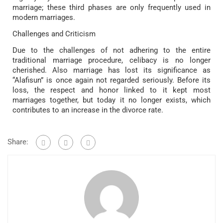
marriage; these third phases are only frequently used in
modern marriages.
Challenges and Criticism
Due to the challenges of not adhering to the entire
traditional marriage procedure, celibacy is no longer
cherished. Also marriage has lost its significance as
“Alafisun” is once again not regarded seriously. Before its
loss, the respect and honor linked to it kept most
marriages together, but today it no longer exists, which
contributes to an increase in the divorce rate.
Share: