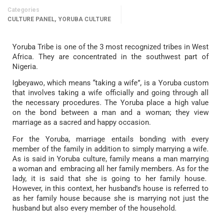
Categories
,
CULTURE PANEL
YORUBA CULTURE
Yoruba Tribe is one of the 3 most recognized tribes in West
Africa. They are concentrated in the southwest part of
Nigeria.
Igbeyawo, which means “taking a wife”, is a Yoruba custom
that involves taking a wife officially and going through all
the necessary procedures. The Yoruba place a high value
on the bond between a man and a woman; they view
marriage as a sacred and happy occasion.
For the Yoruba, marriage entails bonding with every
member of the family in addition to simply marrying a wife.
As is said in Yoruba culture, family means a man marrying
a woman and embracing all her family members. As for the
lady, it is said that she is going to her family house.
However, in this context, her husband’s house is referred to
as her family house because she is marrying not just the
husband but also every member of the household.