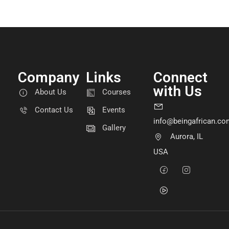
Company
Links
Connect
with Us
About Us
Courses
Contact Us
Events
info@beingafrican.co
Gallery
Aurora, IL
USA