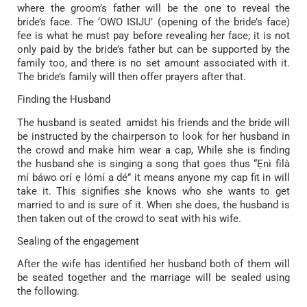
where the groom’s father will be the one to reveal the
bride’s face. The ‘OWO ISIJU’ (opening of the bride’s face)
fee is what he must pay before revealing her face; it is not
only paid by the bride’s father but can be supported by the
family too, and there is no set amount associated with it.
The bride’s family will then offer prayers after that.
Finding the Husband
The husband is seated amidst his friends and the bride will
be instructed by the chairperson to look for her husband in
the crowd and make him wear a cap, While she is finding
the husband she is singing a song that goes thus “Ẹnì fìlà
mí báwo orí ẹ lómí a dé” it means anyone my cap fit in will
take it. This signifies she knows who she wants to get
married to and is sure of it. When she does, the husband is
then taken out of the crowd to seat with his wife.
Sealing of the engagement
After the wife has identified her husband both of them will
be seated together and the marriage will be sealed using
the following.