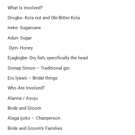
What Is Involved?
Orogbo- Kola nut and Obi-Bitter Kola
Ireke- Sugarcane
Adun- Sugar
Oyin- Honey
Ejagbigbe- Dry fish, specifically the head
Sinnap Simon – Traditional gin
Ẹrú Ìyàwó – Bridal things
Who Are Involved?
Alarina / Asoju
Bride and Groom
Alaga ijoko – Chairperson
Bride and Groom’s Families