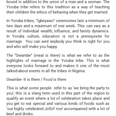
bound in addition to the union of a man and a woman. The
Yoruba tribe refers to this tradition as a way of teaching
their children the ethics of behaving when they get married.
In Yoruba tribes, “Igbeyawo” ceremonies last a minimum of
two days and a maximum of one week. This can vary as a
result of individual wealth, influence, and family dynamics.
In Yoruba culture, education is not a prerequisite for
marriage. You can wed anybody you think is right for you
and who will make you happy.
The “Owambe” (meal is there) is what we refer to as the
highlights of marriage in the Yoruba tribe. This is what
everyone looks forward to and makes it one of the most
talked-about events in all the tribes in Nigeria.
Owambe- It is there / Food is there
This is what some people refer to as ‘we bring the party to
you’, this is a slang term used in this part of the region to
qualify an event where a lot of celebration takes place and
you get to eat special and various kinds of foods such as
‘our highly celebrated Jollof rice’ accompanied with a lot of
beef and drinks.