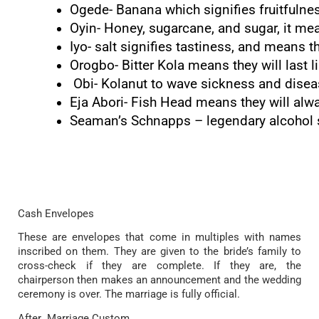
Ogede- Banana which signifies fruitfulne
Oyin- Honey, sugarcane, and sugar, it mea
Iyo- salt signifies tastiness, and means t
Orogbo- Bitter Kola means they will last li
 Obi- Kolanut to wave sickness and dise
Eja Abori- Fish Head means they will al
Seaman’s Schnapps – legendary alcohol si
Cash Envelopes
These are envelopes that come in multiples with names
inscribed on them. They are given to the bride’s family to
cross-check if they are complete. If they are, the
chairperson then makes an announcement and the wedding
ceremony is over. The marriage is fully official.
After Marriage Custom