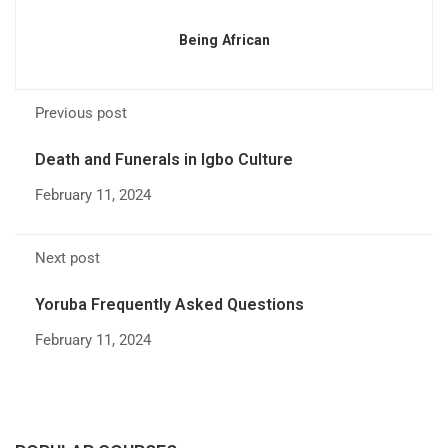
Being African
Previous post
Death and Funerals in Igbo Culture
February 11, 2024
Next post
Yoruba Frequently Asked Questions
February 11, 2024