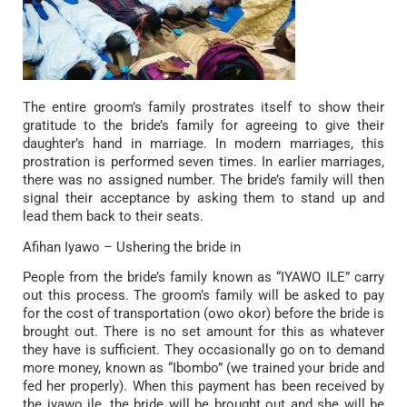
The entire groom’s family prostrates itself to show their
gratitude to the bride’s family for agreeing to give their
daughter’s hand in marriage. In modern marriages, this
prostration is performed seven times. In earlier marriages,
there was no assigned number. The bride’s family will then
signal their acceptance by asking them to stand up and
lead them back to their seats.
Afihan Iyawo – Ushering the bride in
People from the bride’s family known as “IYAWO ILE” carry
out this process. The groom’s family will be asked to pay
for the cost of transportation (owo okor) before the bride is
brought out. There is no set amount for this as whatever
they have is sufficient. They occasionally go on to demand
more money, known as “Ibombo” (we trained your bride and
fed her properly). When this payment has been received by
the iyawo ile, the bride will be brought out and she will be