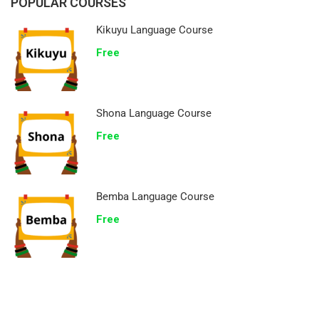
POPULAR COURSES
Kikuyu Language Course
Free
Shona Language Course
Free
Bemba Language Course
Free