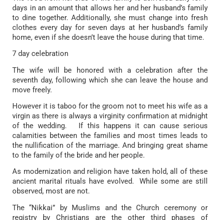
days in an amount that allows her and her husband’s family
to dine together. Additionally, she must change into fresh
clothes every day for seven days at her husband’s family
home, even if she doesn’t leave the house during that time.
7 day celebration
The wife will be honored with a celebration after the
seventh day, following which she can leave the house and
move freely.
However it is taboo for the groom not to meet his wife as a
virgin as there is always a virginity confirmation at midnight
of the wedding. If this happens it can cause serious
calamities between the families and most times leads to
the nullification of the marriage. And bringing great shame
to the family of the bride and her people.
As modernization and religion have taken hold, all of these
ancient marital rituals have evolved. While some are still
observed, most are not.
The “Nikkai” by Muslims and the Church ceremony or
registry by Christians are the other third phases of