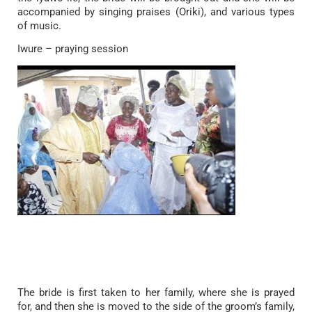
accompanied by singing praises (Oriki), and various types
of music.
Iwure – praying session
The bride is first taken to her family, where she is prayed
for, and then she is moved to the side of the groom’s family,