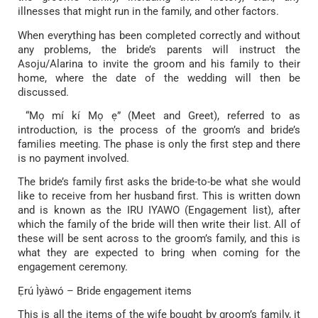
illnesses that might run in the family, and other factors.
When everything has been completed correctly and without
any problems, the bride’s parents will instruct the
Asoju/Alarina to invite the groom and his family to their
home, where the date of the wedding will then be
discussed.
“Mọ mí kí Mọ ẹ” (Meet and Greet), referred to as
introduction, is the process of the groom’s and bride’s
families meeting. The phase is only the first step and there
is no payment involved.
The bride’s family first asks the bride-to-be what she would
like to receive from her husband first. This is written down
and is known as the IRU IYAWO (Engagement list), after
which the family of the bride will then write their list. All of
these will be sent across to the groom’s family, and this is
what they are expected to bring when coming for the
engagement ceremony.
Ẹrú Ìyàwó – Bride engagement items
This is all the items of the wife bought by groom’s family, it