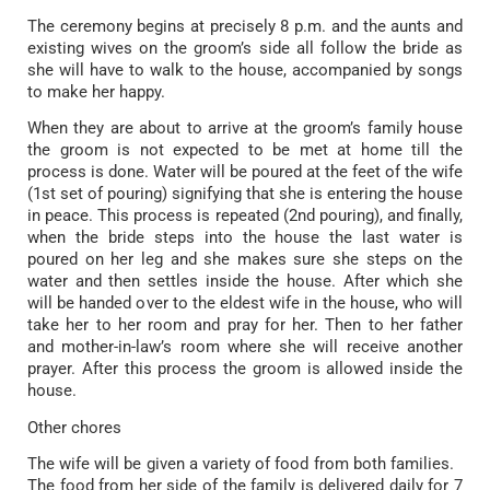
The ceremony begins at precisely 8 p.m. and the aunts and
existing wives on the groom’s side all follow the bride as
she will have to walk to the house, accompanied by songs
to make her happy.
When they are about to arrive at the groom’s family house
the groom is not expected to be met at home till the
process is done. Water will be poured at the feet of the wife
(1st set of pouring) signifying that she is entering the house
in peace. This process is repeated (2nd pouring), and finally,
when the bride steps into the house the last water is
poured on her leg and she makes sure she steps on the
water and then settles inside the house. After which she
will be handed over to the eldest wife in the house, who will
take her to her room and pray for her. Then to her father
and mother-in-law’s room where she will receive another
prayer. After this process the groom is allowed inside the
house.
Other chores
The wife will be given a variety of food from both families.
The food from her side of the family is delivered daily for 7