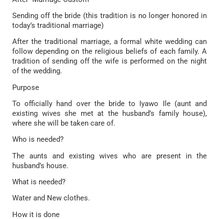
Sending off the bride (this tradition is no longer honored in
today’s traditional marriage)
After the traditional marriage, a formal white wedding can
follow depending on the religious beliefs of each family. A
tradition of sending off the wife is performed on the night
of the wedding.
Purpose
To officially hand over the bride to Iyawo Ile (aunt and
existing wives she met at the husband’s family house),
where she will be taken care of.
Who is needed?
The aunts and existing wives who are present in the
husband’s house.
What is needed?
Water and New clothes.
How it is done