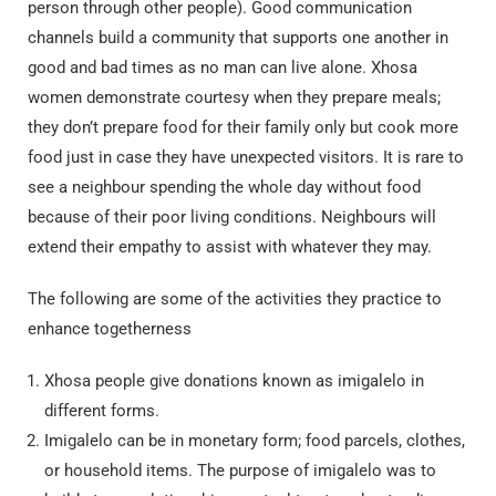
person through other people). Good communication
channels build a community that supports one another in
good and bad times as no man can live alone.
Xhosa
women demonstrate courtesy when they prepare meals;
they don’t prepare food for their family only but cook more
food just in case they have unexpected visitors. It is rare to
see a neighbour spending the whole day without food
because of their poor living conditions. Neighbours will
extend their empathy to assist with whatever they may.
The following are some of the activities they practice to
enhance togetherness
Xhosa people give donations known as imigalelo in
different forms.
Imigalelo can be in monetary form; food parcels, clothes,
or household items. The purpose of imigalelo was to