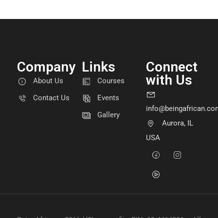
Company
Links
Connect
with Us
About Us
Courses
Contact Us
Events
info@beingafrican.co
Gallery
Aurora, IL
USA