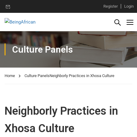
Register
Login
Culture Panels
Home
Culture Panels
Neighborly Practices in Xhosa Culture
Neighborly Practices in
Xhosa Culture