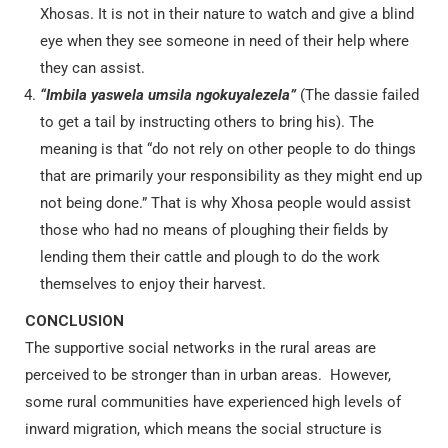
Xhosas. It is not in their nature to watch and give a blind
eye when they see someone in need of their help where
they can assist.
“Imbila yaswela umsila ngokuyalezela”
(The dassie failed
to get a tail by instructing others to bring his). The
meaning is that “do not rely on other people to do things
that are primarily your responsibility as they might end up
not being done.” That is why Xhosa people would assist
those who had no means of ploughing their fields by
lending them their cattle and plough to do the work
themselves to enjoy their harvest.
CONCLUSION
The supportive social networks in the rural areas are
perceived to be stronger than in urban areas. However,
some rural communities have experienced high levels of
inward migration
, which means the social structure is