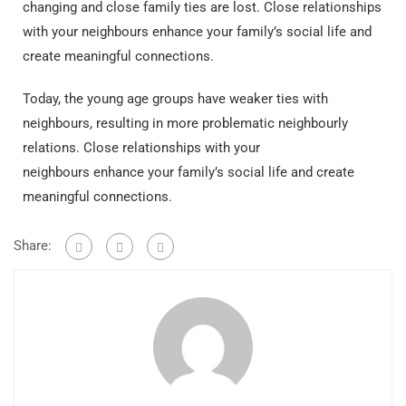
changing and close family ties are lost.
Close relationships
with your neighbours enhance your family’s social life and
create meaningful connections.
Today, the young age groups have weaker ties with
neighbours, resulting in more problematic neighbourly
relations. Close relationships with your
neighbours enhance your family’s social life and create
meaningful connections.
Share: