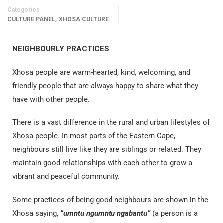
Categories
,
CULTURE PANEL
XHOSA CULTURE
NEIGHBOURLY PRACTICES
Xhosa people are
warm-hearted, kind, welcoming, and
friendly people that are always happy to share what they
have with other people.
There is a vast difference in the rural and urban lifestyles of
Xhosa people. In most parts of the Eastern Cape,
neighbours still live like they are siblings or related. They
maintain good relationships with each other to grow a
vibrant and peaceful community.
Some practices of being good neighbours are shown in the
Xhosa saying,
“umntu ngumntu ngabantu”
(a person is a