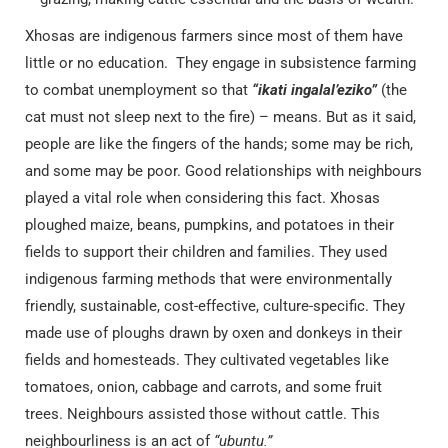
Xhosas are indigenous farmers since most of them have
little or no education. They engage in subsistence farming
to combat unemployment so that
“ikati ingalal’eziko”
(the
cat must not sleep next to the fire) – means. But as it said,
people are like the fingers of the hands; some may be rich,
and some may be poor. Good relationships with neighbours
played a vital role when considering this fact. Xhosas
ploughed maize, beans, pumpkins, and potatoes in their
fields to support their children and families. They used
indigenous farming methods that were environmentally
friendly, sustainable, cost-effective, culture-specific. They
made use of ploughs drawn by oxen and donkeys in their
fields and homesteads. They cultivated vegetables like
tomatoes, onion, cabbage and carrots, and some fruit
trees. Neighbours assisted those without cattle. This
neighbourliness is an act of
“ubuntu.”