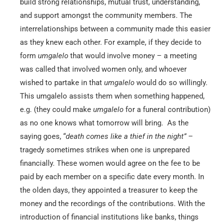
build strong relationships, mutual trust, understanding,
and support amongst the community members. The
interrelationships between a community made this easier
as they knew each other. For example, if they decide to
form
umgalelo
that would involve money – a meeting
was called that involved women only, and whoever
wished to partake in that
umgalelo
would do so willingly.
This umgalelo assists them when something happened,
e.g. (they could make
umgalelo
for a funeral contribution)
as no one knows what tomorrow will bring. As the
saying goes, “
death comes like a thief in the night”
–
tragedy sometimes strikes when one is unprepared
financially. These women would agree on the fee to be
paid by each member on a specific date every month. In
the olden days, they appointed a treasurer to keep the
money and the recordings of the contributions. With the
introduction of financial institutions like banks, things