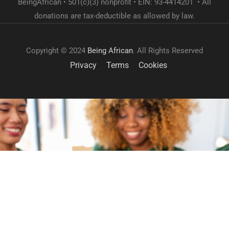
BeingAfrican • 501(c)(3) nonprofit • EIN: 93-4414201 • All
donations are tax-deductible as allowed by law.
Copyright © 2024
Being African
. All Rights Reserved
Privacy
Terms
Cookies
GET INVOLVED
Become a volunteer