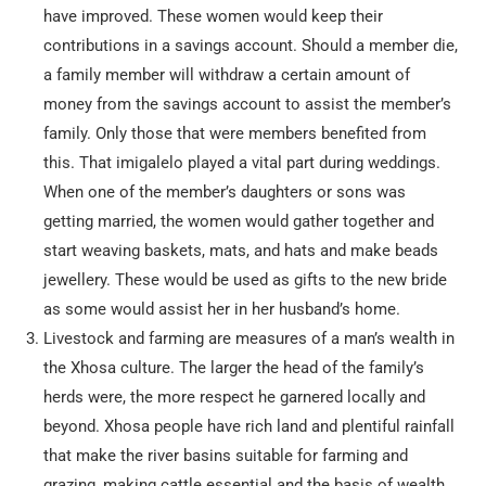
have improved. These women would keep their
contributions in a savings account. Should a member die,
a family member will withdraw a certain amount of
money from the savings account to assist the member’s
family. Only those that were members benefited from
this. That imigalelo played a vital part during weddings.
When one of the member’s daughters or sons was
getting married, the women would gather together and
start weaving baskets, mats, and hats and make beads
jewellery. These would be used as gifts to the new bride
as some would assist her in her husband’s home.
Livestock and farming are measures of a man’s wealth in
the Xhosa culture. The larger the head of the family’s
herds were, the more respect he garnered locally and
beyond. Xhosa people have rich land and plentiful rainfall
that make the river basins suitable for farming and
grazing, making cattle essential and the basis of wealth.