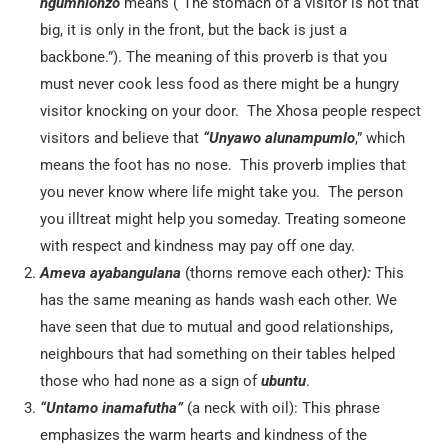
ngumhlonzo
means (“The stomach of a visitor is not that
big, it is only in the front, but the back is just a
backbone.”). The meaning of this proverb is that you
must never cook less food as there might be a hungry
visitor knocking on your door. The Xhosa people respect
visitors and believe that
“Unyawo alunampumlo
,” which
means the foot has no nose. This proverb implies that
you never know where life might take you. The person
you illtreat might help you someday. Treating someone
with respect and kindness may pay off one day.
Ameva ayabangulana
(thorns remove each other
):
This
has the same meaning as hands wash each other. We
have seen that due to mutual and good relationships,
neighbours that had something on their tables helped
those who had none as a sign of
ubuntu
.
“Untamo inamafutha”
(a neck with oil): This phrase
emphasizes the warm hearts and kindness of the