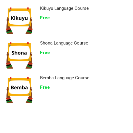
Kikuyu Language Course
Free
Shona Language Course
Free
Bemba Language Course
Free