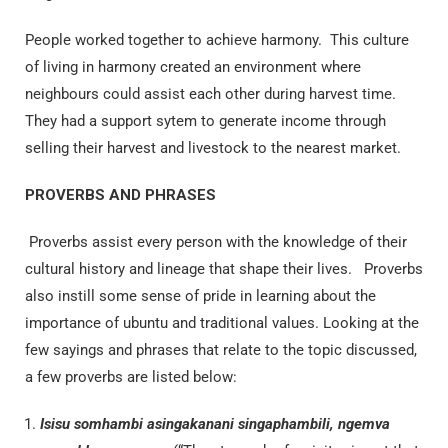
People worked together to achieve harmony. This culture
of living in harmony created an environment where
neighbours could assist each other during harvest time.
They had a support sytem to generate income through
selling their harvest and livestock to the nearest market.
PROVERBS AND PHRASES
Proverbs assist every person with the knowledge of their
cultural history and lineage that shape their lives. Proverbs
also instill some sense of pride in learning about the
importance of ubuntu and traditional values. Looking at the
few sayings and phrases that relate to the topic discussed,
a few proverbs are listed below:
Isisu somhambi asingakanani singaphambili, ngemva