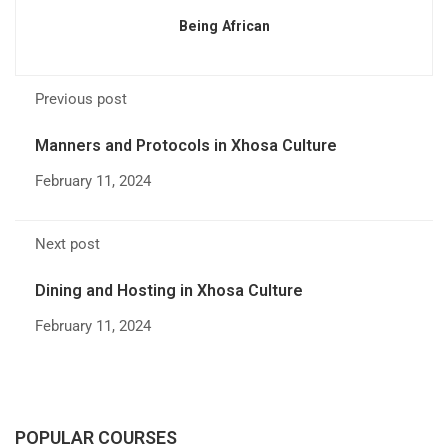
Being African
Previous post
Manners and Protocols in Xhosa Culture
February 11, 2024
Next post
Dining and Hosting in Xhosa Culture
February 11, 2024
POPULAR COURSES