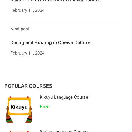
February 11, 2024
Next post
Dining and Hosting in Chewa Culture
February 11, 2024
POPULAR COURSES
Kikuyu Language Course
Free
Shona Language Course