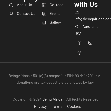
with Us
About Us
Courses
Contact Us
Events
info@beingafrican.co
Gallery
Aurora, IL
USA
BeingAfrican • 501(c)(3) nonprofit • EIN: 93-4414201 • All
donations are tax-deductible as allowed by law.
Copyright © 2024
Being African
. All Rights Reserved
Privacy
Terms
Cookies