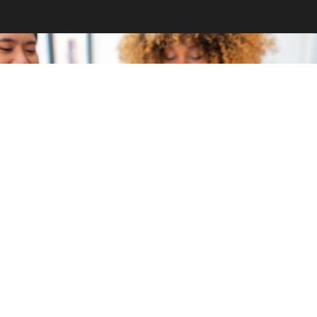
GET INVOLVED
Become a volunteer
CONTACT US