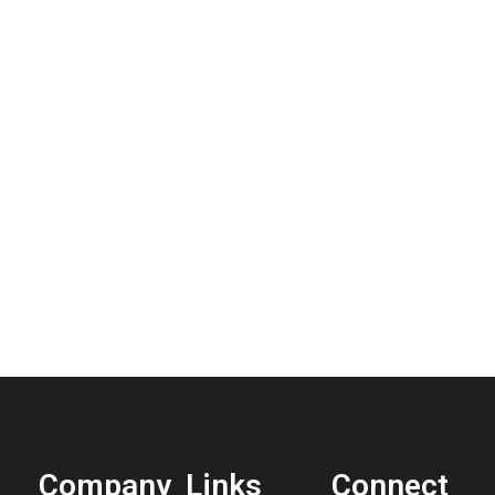
Company
Links
Connect