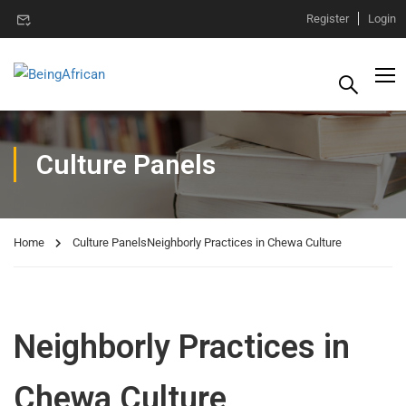
Register
Login
Culture Panels
Home
Culture Panels
Neighborly Practices in Chewa Culture
Neighborly Practices in
Chewa Culture