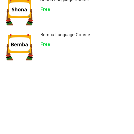
Free
Bemba Language Course
Free