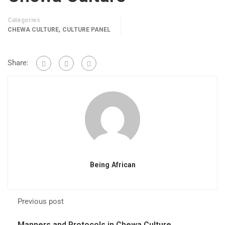
Categories
,
CHEWA CULTURE
CULTURE PANEL
Share:
Being African
Previous post
Manners and Protocols in Chewa Culture