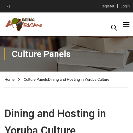
Register
Login
Culture Panels
Home
Culture Panels
Dining and Hosting in Yoruba Culture
Dining and Hosting in
Yoruba Culture