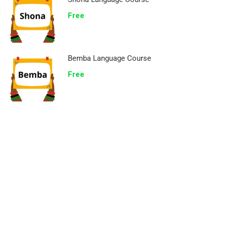
Free
Bemba Language Course
Free