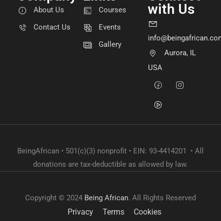
with Us
About Us
Courses
Contact Us
Events
info@beingafrican.co
Gallery
Aurora, IL
USA
BeingAfrican • 501(c)(3) nonprofit • EIN: 93-4414201 • All
donations are tax-deductible as allowed by law.
Copyright © 2024
Being African
. All Rights Reserved
Privacy
Terms
Cookies