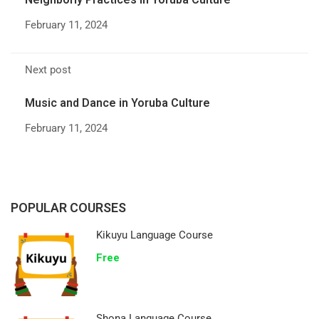
February 11, 2024
Next post
Music and Dance in Yoruba Culture
February 11, 2024
POPULAR COURSES
Kikuyu Language Course
Free
Shona Language Course