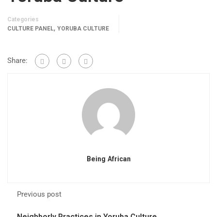
Categories
,
CULTURE PANEL
YORUBA CULTURE
Share:
Being African
Previous post
Neighborly Practices in Yoruba Culture