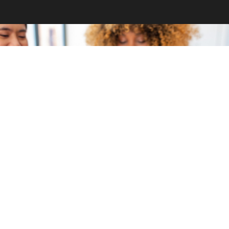
GET INVOLVED
Become a volunteer
CONTACT US