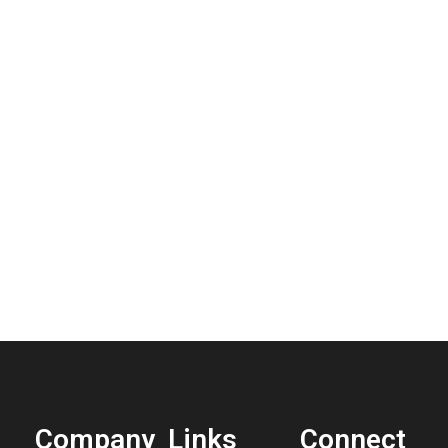
Company
Links
Connect