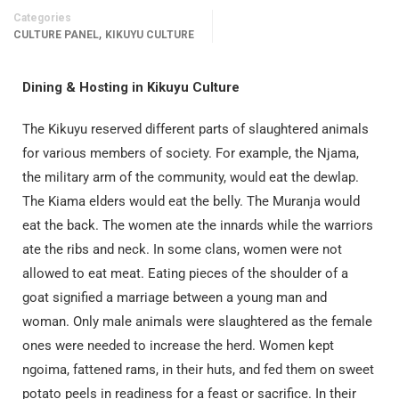
Categories
,
CULTURE PANEL
KIKUYU CULTURE
Dining & Hosting
in Kikuyu Culture
The Kikuyu reserved different parts of slaughtered animals
for various members of society. For example, the Njama,
the military arm of the community, would eat the dewlap.
The Kiama elders would eat the belly. The Muranja would
eat the back. The women ate the innards while the warriors
ate the ribs and neck. In some clans, women were not
allowed to eat meat. Eating pieces of the shoulder of a
goat signified a marriage between a young man and
woman. Only male animals were slaughtered as the female
ones were needed to increase the herd. Women kept
ngoima, fattened rams, in their huts, and fed them on sweet
potato peels in readiness for a feast or sacrifice. In their