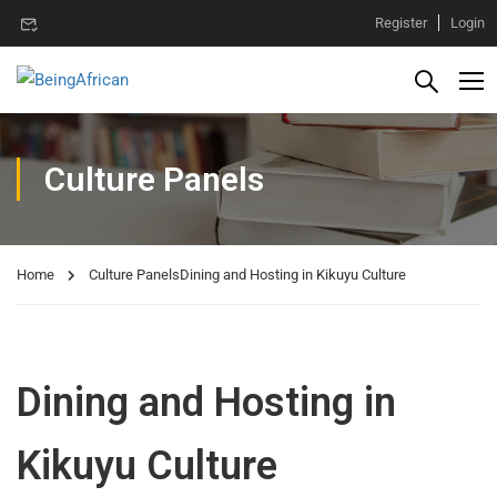
Register
Login
Culture Panels
Home
Culture Panels
Dining and Hosting in Kikuyu Culture
Dining and Hosting in
Kikuyu Culture