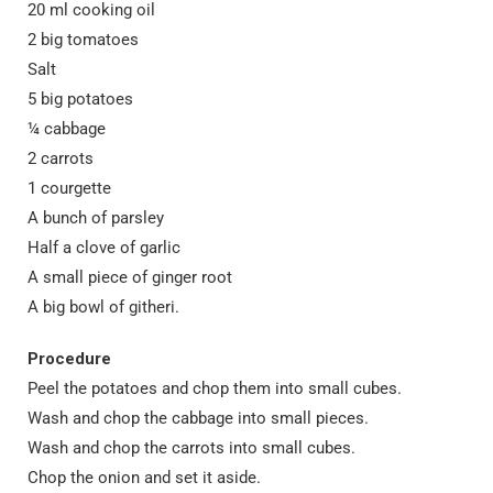
20 ml cooking oil
2 big tomatoes
Salt
5 big potatoes
¼ cabbage
2 carrots
1 courgette
A bunch of parsley
Half a clove of garlic
A small piece of ginger root
A big bowl of githeri.
Procedure
Peel the potatoes and chop them into small cubes.
Wash and chop the cabbage into small pieces.
Wash and chop the carrots into small cubes.
Chop the onion and set it aside.