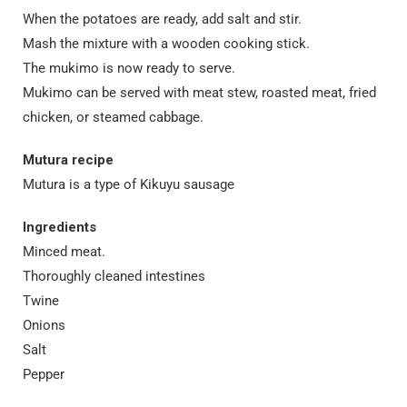
When the potatoes are ready, add salt and stir.
Mash the mixture with a wooden cooking stick.
The mukimo is now ready to serve.
Mukimo can be served with meat stew, roasted meat, fried
chicken, or steamed cabbage.
Mutura recipe
Mutura is a type of Kikuyu sausage
Ingredients
Minced meat.
Thoroughly cleaned intestines
Twine
Onions
Salt
Pepper