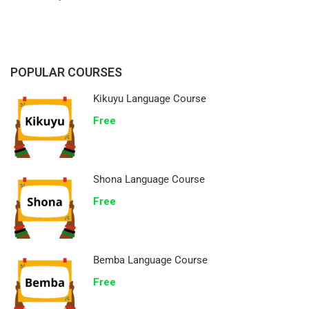
POPULAR COURSES
Kikuyu Language Course
Free
Shona Language Course
Free
Bemba Language Course
Free