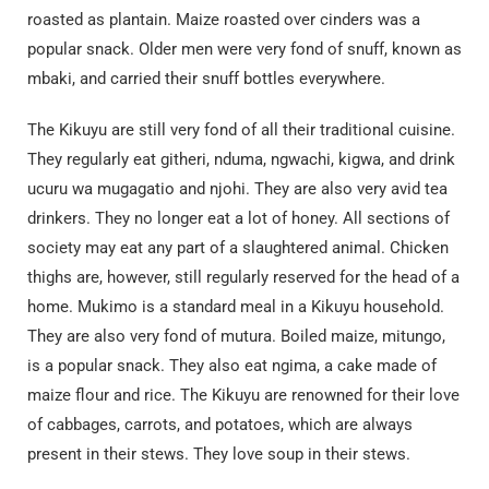
roasted as plantain. Maize roasted over cinders was a
popular snack. Older men were very fond of snuff, known as
mbaki, and carried their snuff bottles everywhere.
The Kikuyu are still very fond of all their traditional cuisine.
They regularly eat githeri, nduma, ngwachi, kigwa, and drink
ucuru wa mugagatio and njohi. They are also very avid tea
drinkers. They no longer eat a lot of honey. All sections of
society may eat any part of a slaughtered animal. Chicken
thighs are, however, still regularly reserved for the head of a
home. Mukimo is a standard meal in a Kikuyu household.
They are also very fond of mutura. Boiled maize, mitungo,
is a popular snack. They also eat ngima, a cake made of
maize flour and rice. The Kikuyu are renowned for their love
of cabbages, carrots, and potatoes, which are always
present in their stews. They love soup in their stews.