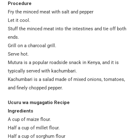
Procedure
Fry the minced meat with salt and pepper
Let it cool.
Stuff the minced meat into the intestines and tie off both
ends.
Grill on a charcoal grill.
Serve hot.
Mutura is a popular roadside snack in Kenya, and it is
typically served with kachumbari.
Kachumbari is a salad made of mixed onions, tomatoes,
and finely chopped pepper.
Ucuru wa mugagatio Recipe
Ingredients
A cup of maize flour.
Half a cup of millet flour.
Half a cup of sorghum flour