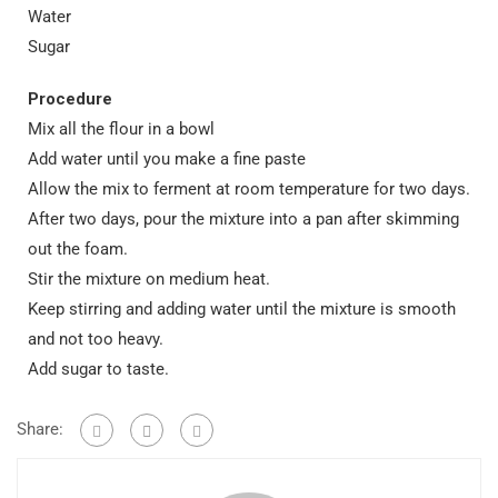
Water
Sugar
Procedure
Mix all the flour in a bowl
Add water until you make a fine paste
Allow the mix to ferment at room temperature for two days.
After two days, pour the mixture into a pan after skimming
out the foam.
Stir the mixture on medium heat.
Keep stirring and adding water until the mixture is smooth
and not too heavy.
Add sugar to taste.
Share: