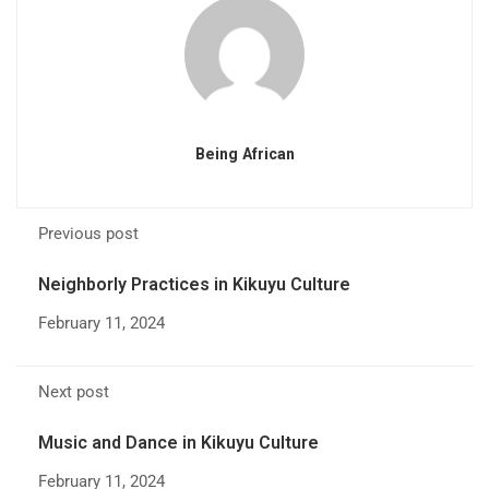
Being African
Previous post
Neighborly Practices in Kikuyu Culture
February 11, 2024
Next post
Music and Dance in Kikuyu Culture
February 11, 2024