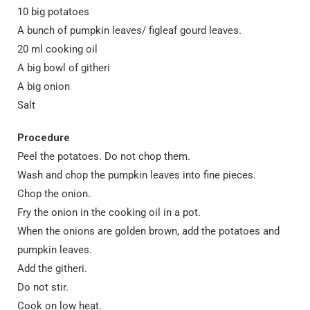
10 big potatoes
A bunch of pumpkin leaves/ figleaf gourd leaves.
20 ml cooking oil
A big bowl of githeri
A big onion
Salt
Procedure
Peel the potatoes. Do not chop them.
Wash and chop the pumpkin leaves into fine pieces.
Chop the onion.
Fry the onion in the cooking oil in a pot.
When the onions are golden brown, add the potatoes and
pumpkin leaves.
Add the githeri.
Do not stir.
Cook on low heat.