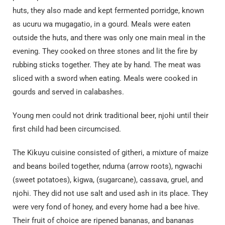
huts, they also made and kept fermented porridge, known
as ucuru wa mugagatio, in a gourd. Meals were eaten
outside the huts, and there was only one main meal in the
evening. They cooked on three stones and lit the fire by
rubbing sticks together. They ate by hand. The meat was
sliced with a sword when eating. Meals were cooked in
gourds and served in calabashes.
Young men could not drink traditional beer, njohi until their
first child had been circumcised.
The Kikuyu cuisine consisted of githeri, a mixture of maize
and beans boiled together, nduma (arrow roots), ngwachi
(sweet potatoes), kigwa, (sugarcane), cassava, gruel, and
njohi. They did not use salt and used ash in its place. They
were very fond of honey, and every home had a bee hive.
Their fruit of choice are ripened bananas, and bananas