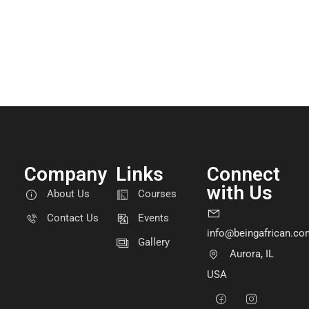
Company
Links
Connect
with Us
About Us
Courses
Contact Us
Events
info@beingafrican.co
Gallery
Aurora, IL
USA