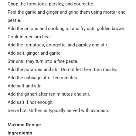
Chop the tomatoes, parsley, and courgette.
Peel the garlic and ginger and grind them using mortar and
pestle.
Add the onions and cooking oil and fry until golden brown.
Cook in medium heat
Add the tomatoes, courgette, and parsley and stir.
Add salt, ginger, and garlic.
Stir until they turn into a fine paste.
Add the potatoes and stir. Do not let them turn mushy.
Add the cabbage after ten minutes.
Add salt and stir.
Add the githeri after ten minutes and stir.
Add salt if not enough.
Serve hot. Githeri is typically served with avocado.
Mukimo Recipe
Ingredients