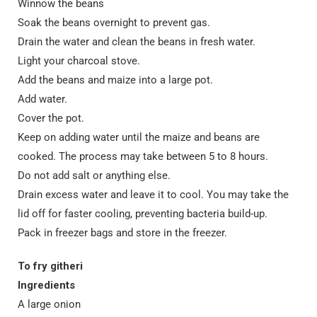
Winnow the beans
Soak the beans overnight to prevent gas.
Drain the water and clean the beans in fresh water.
Light your charcoal stove.
Add the beans and maize into a large pot.
Add water.
Cover the pot.
Keep on adding water until the maize and beans are
cooked. The process may take between 5 to 8 hours.
Do not add salt or anything else.
Drain excess water and leave it to cool. You may take the
lid off for faster cooling, preventing bacteria build-up.
Pack in freezer bags and store in the freezer.
To fry githeri
Ingredients
A large onion