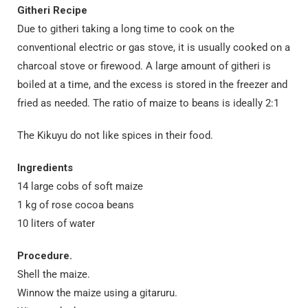
Githeri Recipe
Due to githeri taking a long time to cook on the
conventional electric or gas stove, it is usually cooked on a
charcoal stove or firewood. A large amount of githeri is
boiled at a time, and the excess is stored in the freezer and
fried as needed. The ratio of maize to beans is ideally 2:1
The Kikuyu do not like spices in their food.
Ingredients
14 large cobs of soft maize
1 kg of rose cocoa beans
10 liters of water
Procedure.
Shell the maize.
Winnow the maize using a gitaruru.