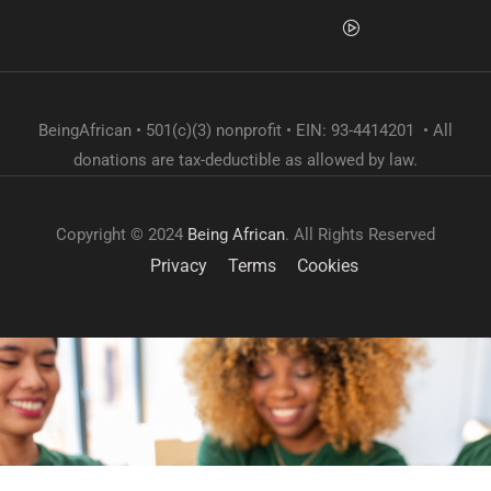
BeingAfrican • 501(c)(3) nonprofit • EIN: 93-4414201 • All
donations are tax-deductible as allowed by law.
Copyright © 2024
Being African
. All Rights Reserved
Privacy
Terms
Cookies