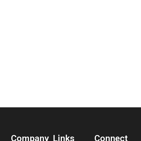
Company
Links
Connect