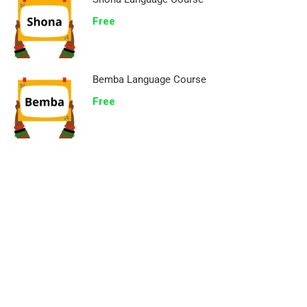
Free
Bemba Language Course
Free