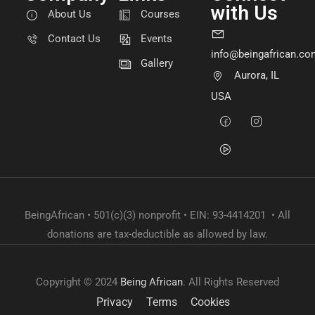
with Us
About Us
Courses
Contact Us
Events
info@beingafrican.co
Gallery
Aurora, IL
USA
BeingAfrican • 501(c)(3) nonprofit • EIN: 93-4414201 • All
donations are tax-deductible as allowed by law.
Copyright © 2024
Being African
. All Rights Reserved
Privacy
Terms
Cookies