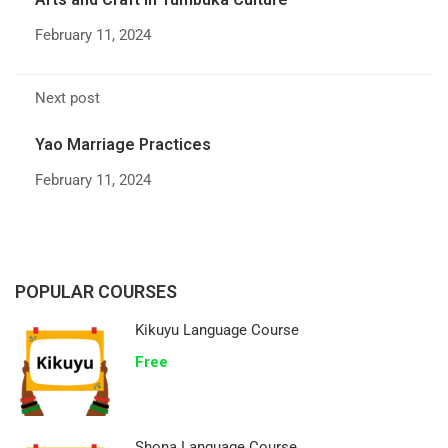
February 11, 2024
Next post
Yao Marriage Practices
February 11, 2024
POPULAR COURSES
Kikuyu Language Course
Free
Shona Language Course