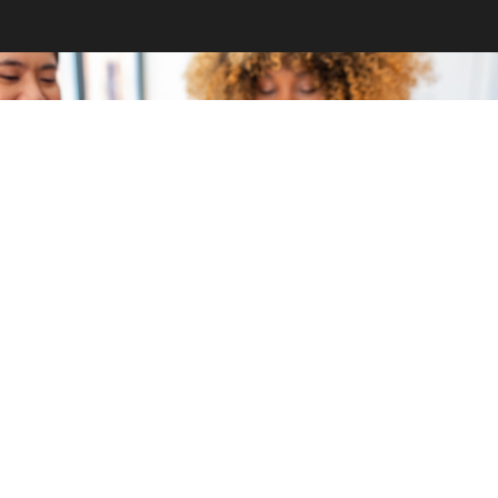
GET INVOLVED
Become a volunteer
CONTACT US