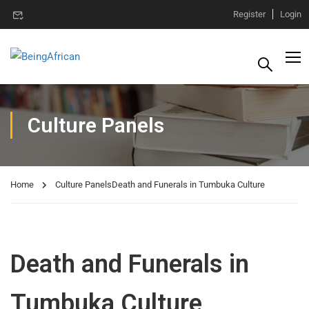
Register
Login
Culture Panels
Home
Culture Panels
Death and Funerals in Tumbuka Culture
Death and Funerals in
Tumbuka Culture