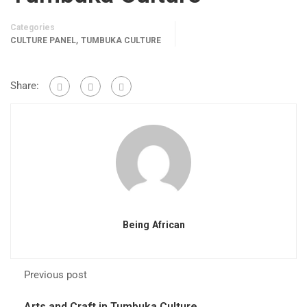
Categories
,
CULTURE PANEL
TUMBUKA CULTURE
Share:
Being African
Previous post
Arts and Craft in Tumbuka Culture