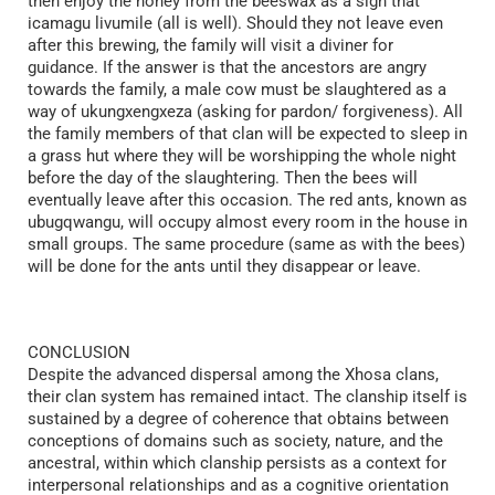
then enjoy the honey from the beeswax as a sign that
icamagu livumile (all is well). Should they not leave even
after this brewing, the family will visit a diviner for
guidance. If the answer is that the ancestors are angry
towards the family, a male cow must be slaughtered as a
way of ukungxengxeza (asking for pardon/ forgiveness). All
the family members of that clan will be expected to sleep in
a grass hut where they will be worshipping the whole night
before the day of the slaughtering. Then the bees will
eventually leave after this occasion. The red ants, known as
ubugqwangu, will occupy almost every room in the house in
small groups. The same procedure (same as with the bees)
will be done for the ants until they disappear or leave.
CONCLUSION
Despite the advanced dispersal among the Xhosa clans,
their clan system has remained intact. The clanship itself is
sustained by a degree of coherence that obtains between
conceptions of domains such as society, nature, and the
ancestral, within which clanship persists as a context for
interpersonal relationships and as a cognitive orientation