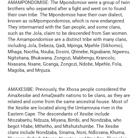
AMAMPONDOMISE: The Mpondomise were a group of twin
brothers who separated after a fight and went on to found
their own tribe. The Mpondomise have their own dialect,
known as isiMpompondomise, which is now endangered.
They intermarried with the San people, and some clans,
such as the Jola, claim to be descended from San women.
The Amampondomise are a distinct tribe with many clans,
including Jola, Debeza, Qadi, Mpinga, Mpehle (Sikhomo),
Mhaga, Nxotha, Nxuba, Dosini, Qhinebe, Ngxabane, Ngwevu,
Ngitshana, Bhukwana, Zongozi, Mabhengu, Krancolo,
Nxasana, Nxane, Gcanga, Zongozi, Ndobe, Mpehle, Fola,
Magoba, and Mnjuza.
AMAXESIBE: Previously, the Xhosa people considered the
AmaXesibe and AmaQwathi nations to be clans, as they are
related and come from the same ancestral house. Most of
the Xesibe are located along the Umtamvuna river in the
Eastern Cape. The descendants of Xesibe include
Ntozabantu, Ndzuza, Miyana, Bimbi, and Nondzaba, who
begot Hlabe, Mthetho, and Mtshutshumbe. The Xesibe
clans include Nondzaba, Sinama, Noni, Ndlovana, Khuma,