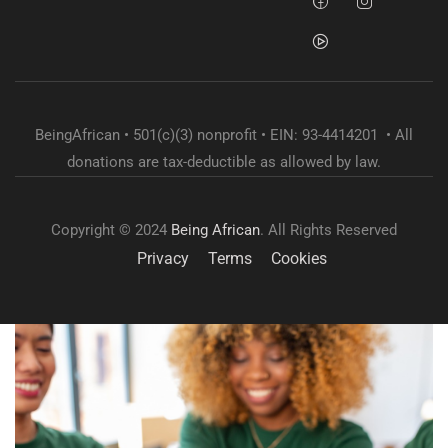
BeingAfrican • 501(c)(3) nonprofit • EIN: 93-4414201 • All
donations are tax-deductible as allowed by law.
Copyright © 2024
Being African
. All Rights Reserved
Privacy
Terms
Cookies