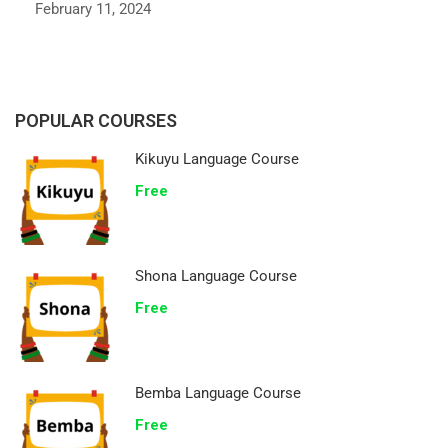
February 11, 2024
POPULAR COURSES
Kikuyu Language Course
Free
Shona Language Course
Free
Bemba Language Course
Free