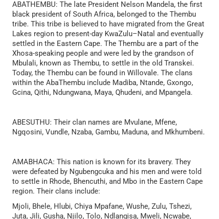
ABATHEMBU: The late President Nelson Mandela, the first
black president of South Africa, belonged to the Thembu
tribe. This tribe is believed to have migrated from the Great
Lakes region to present-day KwaZulu–Natal and eventually
settled in the Eastern Cape. The Thembu are a part of the
Xhosa-speaking people and were led by the grandson of
Mbulali, known as Thembu, to settle in the old Transkei.
Today, the Thembu can be found in Willovale. The clans
within the AbaThembu include Madiba, Ntande, Gxongo,
Gcina, Qithi, Ndungwana, Maya, Qhudeni, and Mpangela.
ABESUTHU: Their clan names are Mvulane, Mfene,
Ngqosini, Vundle, Nzaba, Gambu, Maduna, and Mkhumbeni.
AMABHACA: This nation is known for its bravery. They
were defeated by Ngubengcuka and his men and were told
to settle in Rhode, Bhencuthi, and Mbo in the Eastern Cape
region. Their clans include:
Mjoli, Bhele, Hlubi, Chiya Mpafane, Wushe, Zulu, Tshezi,
Juta, Jili, Gusha, Njilo, Tolo, Ndlangisa, Mweli, Ncwabe,