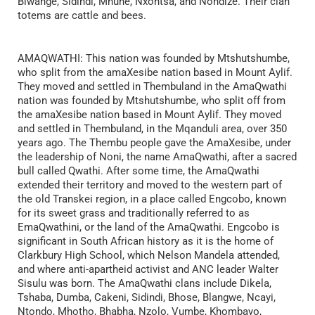
Blwange, Sidindi, Mnune, Nxontsa, and Nondize. Their clan
totems are cattle and bees.
AMAQWATHI: This nation was founded by Mtshutshumbe,
who split from the amaXesibe nation based in Mount Aylif.
They moved and settled in Thembuland in the AmaQwathi
nation was founded by Mtshutshumbe, who split off from
the amaXesibe nation based in Mount Aylif. They moved
and settled in Thembuland, in the Mqanduli area, over 350
years ago. The Thembu people gave the AmaXesibe, under
the leadership of Noni, the name AmaQwathi, after a sacred
bull called Qwathi. After some time, the AmaQwathi
extended their territory and moved to the western part of
the old Transkei region, in a place called Engcobo, known
for its sweet grass and traditionally referred to as
EmaQwathini, or the land of the AmaQwathi. Engcobo is
significant in South African history as it is the home of
Clarkbury High School, which Nelson Mandela attended,
and where anti-apartheid activist and ANC leader Walter
Sisulu was born. The AmaQwathi clans include Dikela,
Tshaba, Dumba, Cakeni, Sidindi, Bhose, Blangwe, Ncayi,
Ntondo, Mhotho, Bhabha, Nzolo, Vumbe, Khombayo,