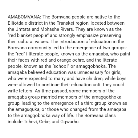
AMABOMVANA: The Bomvana people are native to the
Elliotdale district in the Transkei region, located between
the Umtata and Mbhashe Rivers. They are known as the
“red blanket people” and strongly emphasize preserving
their cultural values. The introduction of education in the
Bomvana community led to the emergence of two groups:
the “red” illiterate people, known as the amaqaba, who paint
their faces with red and orange ochre, and the literate
people, known as the “school” or amagqobhoka. The
amaqaba believed education was unnecessary for girls,
who were expected to marry and have children, while boys
were allowed to continue their education until they could
write letters. As time passed, some members of the
amaqaba group married members of the amagqobhoka
group, leading to the emergence of a third group known as
the amaguquka, or those who changed from the amaqaba
to the amagqobhoka way of life. The Bomvana clans
include Tshezi, Gebe, and Gqwarhu.