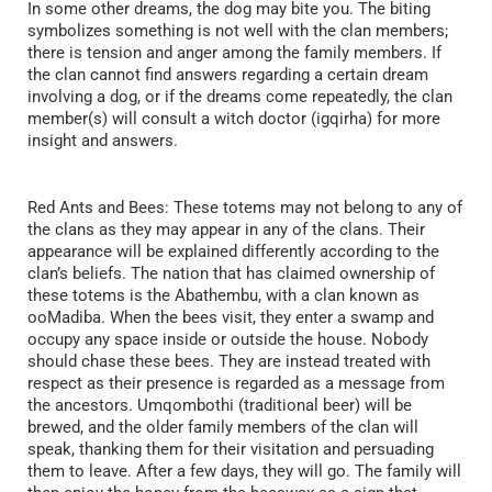
In some other dreams, the dog may bite you. The biting
symbolizes something is not well with the clan members;
there is tension and anger among the family members. If
the clan cannot find answers regarding a certain dream
involving a dog, or if the dreams come repeatedly, the clan
member(s) will consult a witch doctor (igqirha) for more
insight and answers.
Red Ants and Bees: These totems may not belong to any of
the clans as they may appear in any of the clans. Their
appearance will be explained differently according to the
clan’s beliefs. The nation that has claimed ownership of
these totems is the Abathembu, with a clan known as
ooMadiba. When the bees visit, they enter a swamp and
occupy any space inside or outside the house. Nobody
should chase these bees. They are instead treated with
respect as their presence is regarded as a message from
the ancestors. Umqombothi (traditional beer) will be
brewed, and the older family members of the clan will
speak, thanking them for their visitation and persuading
them to leave. After a few days, they will go. The family will