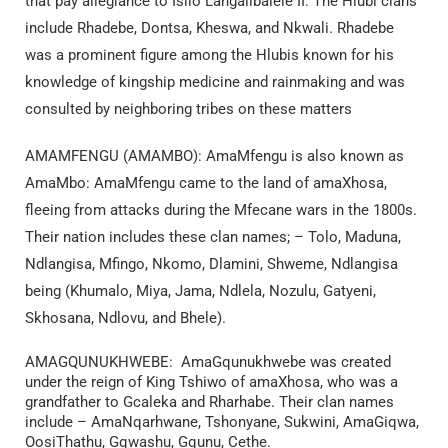
that pay allegiance to Isilo Langalibalele II. The Hlubi clans
include Rhadebe, Dontsa, Kheswa, and Nkwali. Rhadebe
was a prominent figure among the Hlubis known for his
knowledge of kingship medicine and rainmaking and was
consulted by neighboring tribes on these matters
AMAMFENGU (AMAMBO): AmaMfengu is also known as
AmaMbo: AmaMfengu came to the land of amaXhosa,
fleeing from attacks during the Mfecane wars in the 1800s.
Their nation includes these clan names; – Tolo, Maduna,
Ndlangisa, Mfingo, Nkomo, Dlamini, Shweme, Ndlangisa
being (Khumalo, Miya, Jama, Ndlela, Nozulu, Gatyeni,
Skhosana, Ndlovu, and Bhele).
AMAGQUNUKHWEBE: AmaGqunukhwebe was created
under the reign of King Tshiwo of amaXhosa, who was a
grandfather to Gcaleka and Rharhabe. Their clan names
include – AmaNqarhwane, Tshonyane, Sukwini, AmaGiqwa,
OosiThathu, Gqwashu, Gqunu, Cethe.