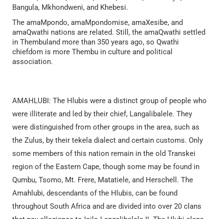
Bangula, Mkhondweni, and Khebesi.
The amaMpondo, amaMpondomise, amaXesibe, and
amaQwathi nations are related. Still, the amaQwathi settled
in Thembuland more than 350 years ago, so Qwathi
chiefdom is more Thembu in culture and political
association.
AMAHLUBI: The Hlubis were a distinct group of people who
were illiterate and led by their chief, Langalibalele. They
were distinguished from other groups in the area, such as
the Zulus, by their tekela dialect and certain customs. Only
some members of this nation remain in the old Transkei
region of the Eastern Cape, though some may be found in
Qumbu, Tsomo, Mt. Frere, Matatiele, and Herschell. The
Amahlubi, descendants of the Hlubis, can be found
throughout South Africa and are divided into over 20 clans