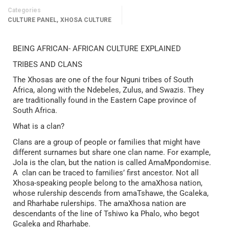
Categories
,
CULTURE PANEL
XHOSA CULTURE
BEING AFRICAN- AFRICAN CULTURE EXPLAINED
TRIBES AND CLANS
The Xhosas are one of the four Nguni tribes of South
Africa, along with the Ndebeles, Zulus, and Swazis. They
are traditionally found in the Eastern Cape province of
South Africa.
What is a clan?
Clans are a group of people or families that might have
different surnames but share one clan name. For example,
Jola is the clan, but the nation is called AmaMpondomise.
A clan can be traced to families’ first ancestor. Not all
Xhosa-speaking people belong to the amaXhosa nation,
whose rulership descends from amaTshawe, the Gcaleka,
and Rharhabe rulerships. The amaXhosa nation are
descendants of the line of Tshiwo ka Phalo, who begot
Gcaleka and Rharhabe.