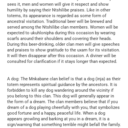
sees it, men and women will give it respect and show
humility by saying their Ntshilibe praises. Like in other
totems, its appearance is regarded as some form of
ancestral visitation. Traditional beer will be brewed and
served among the Ntshilibe clan members. Women will be
expected to ukuhlonipha during this occasion by wearing
scarfs around their shoulders and covering their heads.
During this beer-drinking, older clan men will give speeches
and praises to show gratitude to the uxam for its visitation.
It will then disappear after this occasion. A diviner will be
consulted for clarification if it stays longer than expected.
A dog: The Mnkabane clan belief is that a dog (inja) as their
totem represents spiritual guidance by the ancestors. It is
forbidden to kill any dog wandering around the vicinity if
you belong to this clan. This dog will generally appear in
the form of a dream. The clan members believe that if you
dream of a dog playing cheerfully with you, that symbolizes
good fortune and a happy, peaceful life. When a dog
appears growling and barking at you in a dream, it is a
sign/warning that something terrible might befall the family.