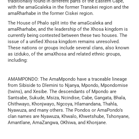
traditionally found in different parts of the Eastern Cape,
with the amaGcaleka in the former Transkei region and the
amaRharhabe in the former Ciskei region.
The House of Phalo split into the amaGcaleka and
amaRharhabe, and the leadership of the Xhosa kingdom is
currently being contested between these two houses. The
issue of a unified Xhosa kingdom remains unresolved.
These nations or groups include several clans, also known
as iziduko, of the amaXhosa and related ethnic groups,
including:
AMAMPONDO: The AmaMpondo have a traceable lineage
from Sibiside to Dlemini to Njanya, Mpondo, Mpondomise
(twins), and Xesibe. The descendants of Mpondo are
Santsabe, Sukude, Msiza, Ncindise, Cabe, Gangata, Bhala,
Chithwayo, Khonjwayo, Ngcoya, Hlamandana, Thahla,
Nyawuza, and many others. The Pondos or AmaPondo’s
clan names are Nyawuza, Khwalo, Khwetshube, Tshonyane,
Amantlane, AmaZangwa, OKhiwa, and Khonjane.