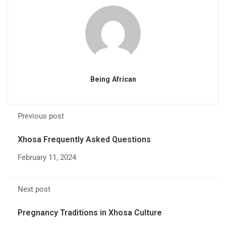
Being African
Previous post
Xhosa Frequently Asked Questions
February 11, 2024
Next post
Pregnancy Traditions in Xhosa Culture