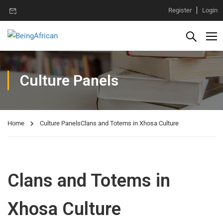
Register
Login
Culture Panels
Home
Culture Panels
Clans and Totems in Xhosa Culture
Clans and Totems in
Xhosa Culture