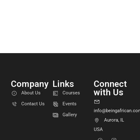
Company
Links
Connect
with Us
About Us
Courses
Contact Us
Events
info@beingafrican.co
Gallery
Aurora, IL
USA