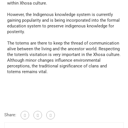
within Xhosa culture.
However, the Indigenous knowledge system is currently
gaining popularity and is being incorporated into the formal
education system to preserve indigenous knowledge for
posterity.
The totems are there to keep the thread of communication
alive between the living and the ancestor world. Respecting
the totem’s visitation is very important in the Xhosa culture.
Although minor changes influence environmental
perceptions, the traditional significance of clans and
totems remains vital.
Share: