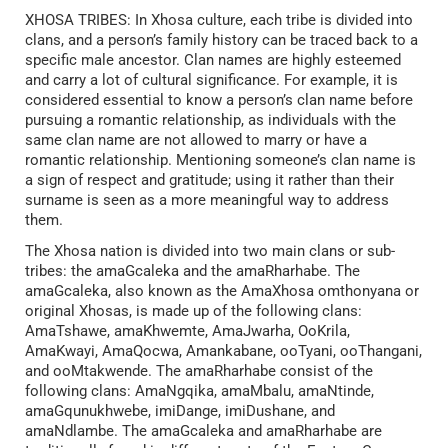
XHOSA TRIBES: In Xhosa culture, each tribe is divided into
clans, and a person’s family history can be traced back to a
specific male ancestor. Clan names are highly esteemed
and carry a lot of cultural significance. For example, it is
considered essential to know a person’s clan name before
pursuing a romantic relationship, as individuals with the
same clan name are not allowed to marry or have a
romantic relationship. Mentioning someone’s clan name is
a sign of respect and gratitude; using it rather than their
surname is seen as a more meaningful way to address
them.
The Xhosa nation is divided into two main clans or sub-
tribes: the amaGcaleka and the amaRharhabe. The
amaGcaleka, also known as the AmaXhosa omthonyana or
original Xhosas, is made up of the following clans:
AmaTshawe, amaKhwemte, AmaJwarha, OoKrila,
AmaKwayi, AmaQocwa, Amankabane, ooTyani, ooThangani,
and ooMtakwende. The amaRharhabe consist of the
following clans: AmaNgqika, amaMbalu, amaNtinde,
amaGqunukhwebe, imiDange, imiDushane, and
amaNdlambe. The amaGcaleka and amaRharhabe are