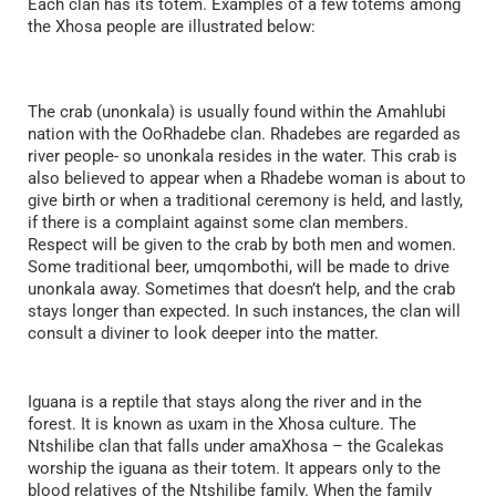
Each clan has its totem. Examples of a few totems among
the Xhosa people are illustrated below:
The crab (unonkala) is usually found within the Amahlubi
nation with the OoRhadebe clan. Rhadebes are regarded as
river people- so unonkala resides in the water. This crab is
also believed to appear when a Rhadebe woman is about to
give birth or when a traditional ceremony is held, and lastly,
if there is a complaint against some clan members.
Respect will be given to the crab by both men and women.
Some traditional beer, umqombothi, will be made to drive
unonkala away. Sometimes that doesn’t help, and the crab
stays longer than expected. In such instances, the clan will
consult a diviner to look deeper into the matter.
Iguana is a reptile that stays along the river and in the
forest. It is known as uxam in the Xhosa culture. The
Ntshilibe clan that falls under amaXhosa – the Gcalekas
worship the iguana as their totem. It appears only to the
blood relatives of the Ntshilibe family. When the family