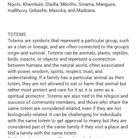
Nqolo, Khambule, Dladla, Mbotho, Sinama, Manguse,
maBhovu, Gebashe, Masoka, and Madzana.
TOTEMS
Totems are symbols that represent a particular group, such
as a clan or lineage, and are often connected to the group’s
origin and survival. Totems can be animals, plants, reptiles,
birds, insects, or objects and represent a connection
between humans and the natural world, often associated
with power, wisdom, spirits, respect, trust, and
understanding. If a family has a particular animal as their
totem, they are not allowed to eat or harm that animal but
rather must protect and care for it as it is seen as a
spiritual protector. Totems are also tied to the religion and
success of community members, and those who share the
same totem are considered related, even if they are not
biologically related. It can be challenging for individuals
with the same totem to get approval to marry, but they are
considered part of the same family if they visit a place and
find a family with the same totem.