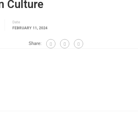
n Culture
Date
FEBRUARY 11, 2024
Share: