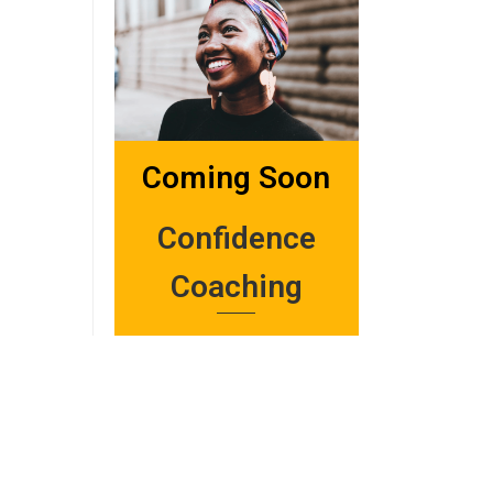
Coming Soon
Confidence
Coaching