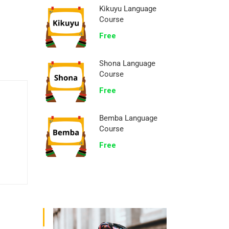
Kikuyu Language
Course
Free
Shona Language
Course
Free
Bemba Language
Course
Free