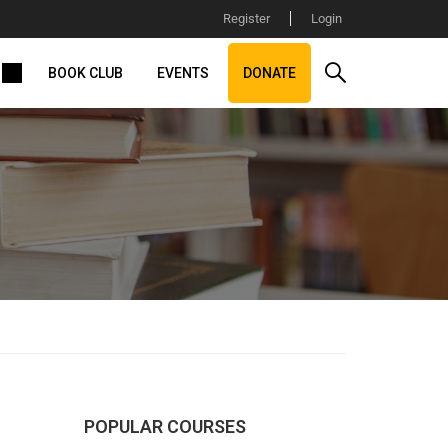
Register
Login
BOOK CLUB
EVENTS
DONATE
POPULAR COURSES