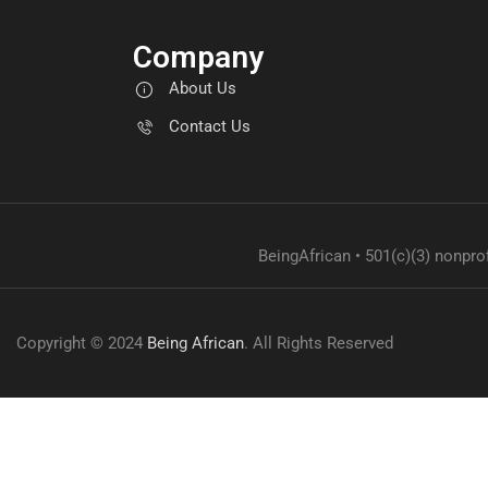
Company
About Us
Contact Us
BeingAfrican • 501(c)(3) nonprof
Copyright © 2024
Being African
. All Rights Reserved