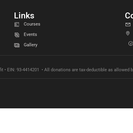
Links
C
GET INVOLVED
Courses
Become a volunteer
Events
Gallery
CONTACT US
it • EIN: 93-4414201 • All donations are tax-deductible as allowed b