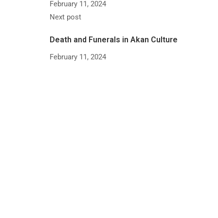
February 11, 2024
Next post
Death and Funerals in Akan Culture
February 11, 2024