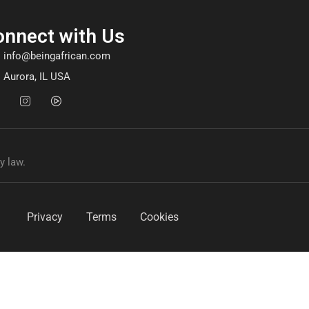
onnect with Us
info@beingafrican.com
Aurora, IL USA
y law.
Privacy
Terms
Cookies