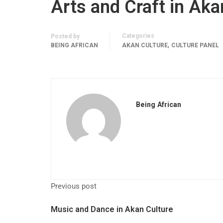
Arts and Craft in Aka
Categories
Posted by
,
BEING AFRICAN
AKAN CULTURE
CULTURE PANEL
Being African
Previous post
Music and Dance in Akan Culture