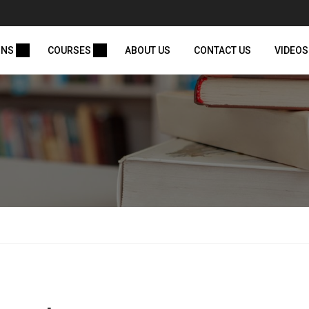
ONS
COURSES
ABOUT US
CONTACT US
VIDEOS