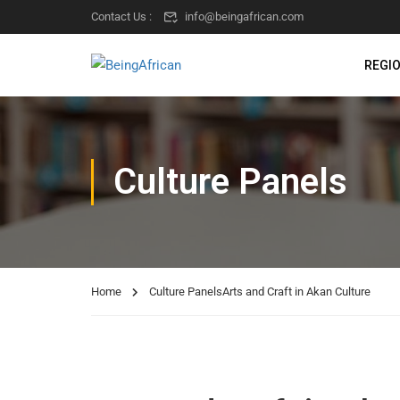
Contact Us :
info@beingafrican.com
REGI
Culture Panels
Home
Culture Panels
Arts and Craft in Akan Culture