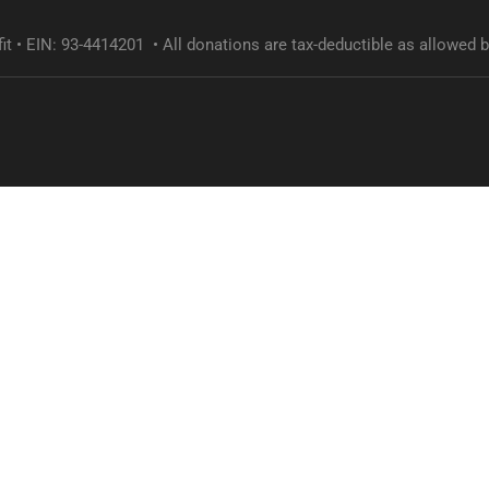
it • EIN: 93-4414201 • All donations are tax-deductible as allowed b