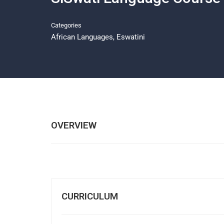
Categories
African Languages
,
Eswatini
OVERVIEW
CURRICULUM