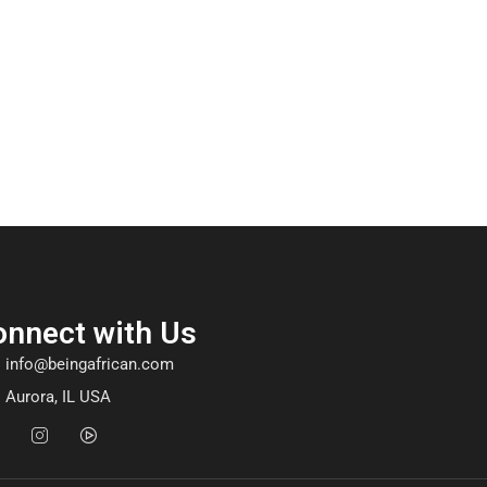
onnect with Us
info@beingafrican.com
Aurora, IL USA