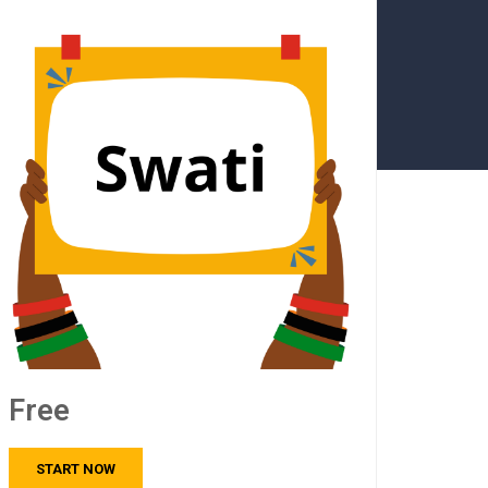
Free
START NOW