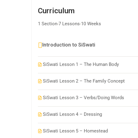
Curriculum
1 Section
7 Lessons
10 Weeks
Introduction to SiSwati
SiSwati Lesson 1 – The Human Body
SiSwati Lesson 2 – The Family Concept
SiSwati Lesson 3 – Verbs/Doing Words
SiSwati Lesson 4 – Dressing
SiSwati Lesson 5 – Homestead