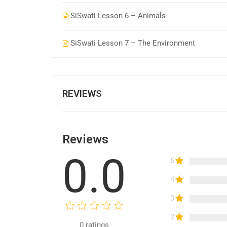
SiSwati Lesson 6 – Animals
SiSwati Lesson 7 – The Environment
REVIEWS
Reviews
0.0
5
4
3
2
0
ratings