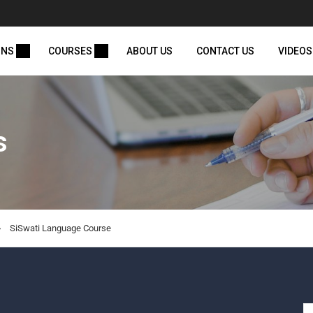
ONS
COURSES
ABOUT US
CONTACT US
VIDEOS
s
SiSwati Language Course