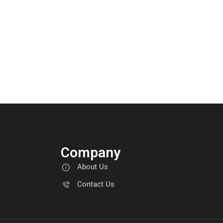
Company
About Us
Contact Us