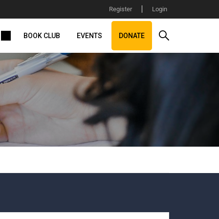
Register
Login
BOOK CLUB
EVENTS
DONATE