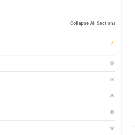
Collapse All Sections
7