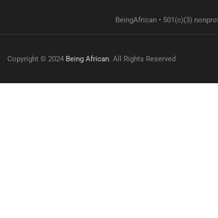
BeingAfrican • 501(c)(3) nonprof
Copyright © 2024
Being African
. All Rights Reserved
Overview
Curriculum
Instructor
Reviews