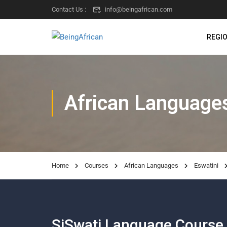
Contact Us :
info@beingafrican.com
REGI
African Language
Home
Courses
African Languages
Eswatini
SiSwati Language Course