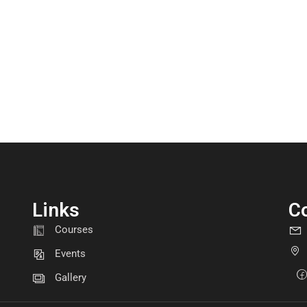
Links
C
GET INVOLVED
Courses
Become a volunteer
Events
Gallery
CONTACT US