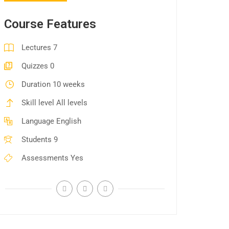
Course Features
Lectures
7
Quizzes
0
Duration
10 weeks
Skill level
All levels
Language
English
Students
9
Assessments
Yes