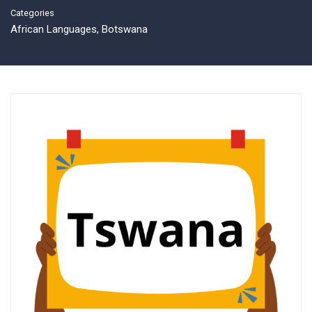
Categories
African Languages
,
Botswana