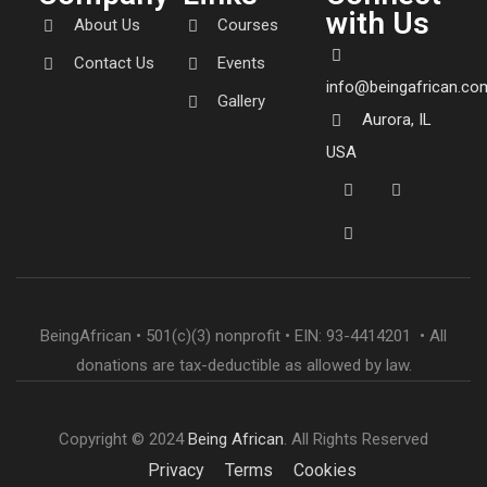
with Us
About Us
Courses
Contact Us
Events
info@beingafrican.co
Gallery
Aurora, IL
USA
BeingAfrican • 501(c)(3) nonprofit • EIN: 93-4414201 • All
donations are tax-deductible as allowed by law.
Copyright © 2024
Being African
. All Rights Reserved
Privacy
Terms
Cookies