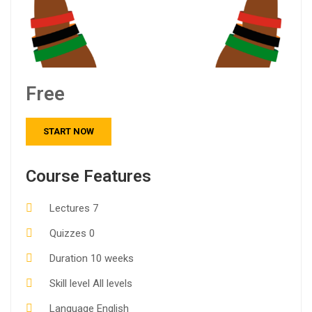
Free
START NOW
Course Features
Lectures
7
Quizzes
0
Duration
10 weeks
Skill level
All levels
Language
English