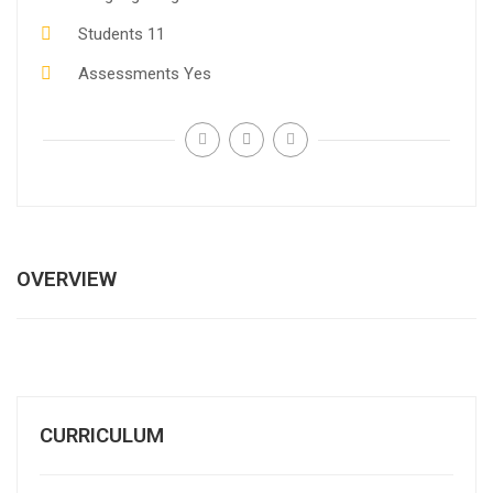
Students
11
Assessments
Yes
OVERVIEW
CURRICULUM