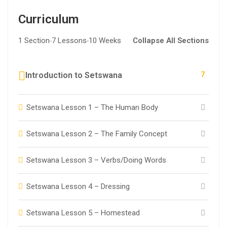
Curriculum
1 Section
7 Lessons
10 Weeks
Collapse All Sections
7
Introduction to Setswana
Setswana Lesson 1 – The Human Body
Setswana Lesson 2 – The Family Concept
Setswana Lesson 3 – Verbs/Doing Words
Setswana Lesson 4 – Dressing
Setswana Lesson 5 – Homestead