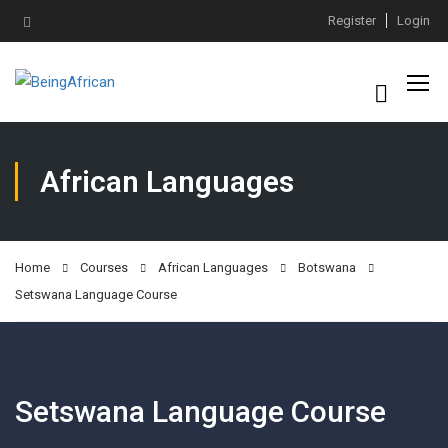
Register
Login
African Languages
Home
Courses
African Languages
Botswana
Setswana Language Course
Setswana Language Course