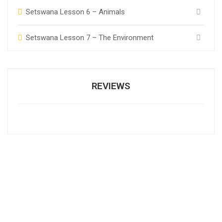
Setswana Lesson 6 – Animals
Setswana Lesson 7 – The Environment
REVIEWS