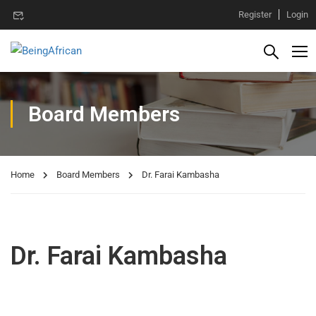
Register
Login
Board Members
Home
Board Members
Dr. Farai Kambasha
Dr. Farai Kambasha