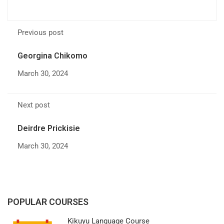
Previous post
Georgina Chikomo
March 30, 2024
Next post
Deirdre Prickisie
March 30, 2024
POPULAR COURSES
Kikuyu Language Course