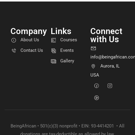
Company
Links
Connect
with Us
About Us
Courses
Contact Us
Events
info@beingafrican.co
Gallery
Aurora, IL
USA
BeingAfrican • 501(c)(3) nonprofit • EIN: 93-4414201 • All
donations are tax-deductible as allowed by law.