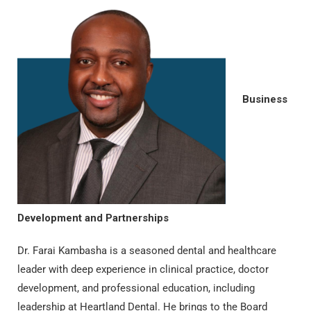
Business
Development and Partnerships
Dr. Farai Kambasha is a seasoned dental and healthcare
leader with deep experience in clinical practice, doctor
development, and professional education, including
leadership at Heartland Dental. He brings to the Board