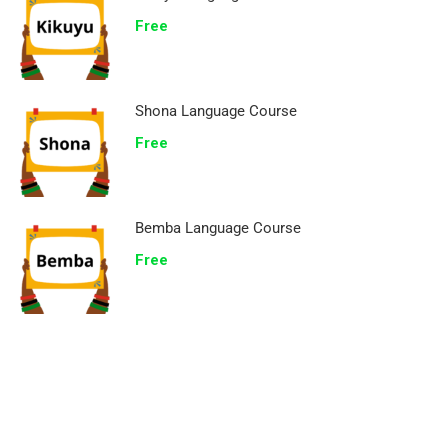
Free
Shona Language Course
Free
Bemba Language Course
Free