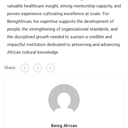
valuable healthcare insight, strong mentorship capacity, and
proven experience cultivating excellence at scale. For
BeingAfrican, his expertise supports the development of
people, the strengthening of organizational standards, and
the disciplined growth needed to sustain a credible and
impactful institution dedicated to preserving and advancing
African cultural knowledge.
Share:
Being African