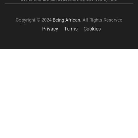
Copyright © 2024
Being African
. All Rights Reserved
Privacy
Terms
Cookies
GET INVOLVED
Become a volunteer