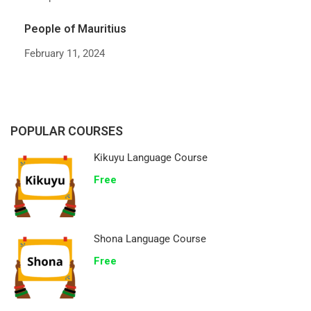
People of Mauritius
February 11, 2024
POPULAR COURSES
Kikuyu Language Course
Free
Shona Language Course
Free