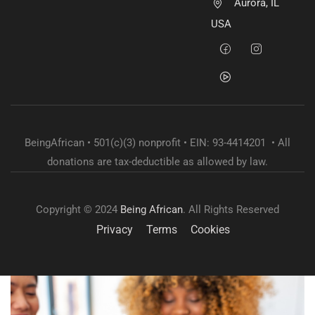
Aurora, IL
USA
BeingAfrican • 501(c)(3) nonprofit • EIN: 93-4414201 • All
donations are tax-deductible as allowed by law.
Copyright © 2024
Being African
. All Rights Reserved
Privacy
Terms
Cookies