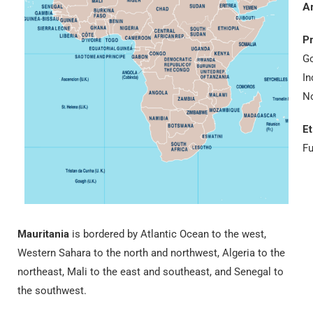
A
Pr
Go
In
No
E
Fu
Mauritania
is bordered by Atlantic Ocean to the west,
Western Sahara to the north and northwest, Algeria to the
northeast, Mali to the east and southeast, and Senegal to
the southwest.