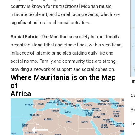
country is known for its traditional Moorish music,
intricate textile art, and camel racing events, which are
significant cultural and social activities.
Social Fabric:
The Mauritanian society is traditionally
organized along tribal and ethnic lines, with a significant
influence of Islamic principles guiding daily life and
social norms. Family and community ties are strong,
providing a network of support and social cohesion.
Where Mauritania is on the Map
I
of
Africa
Ca
Po
L