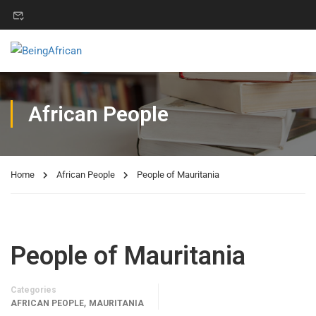
African People
Home
African People
People of Mauritania
People of Mauritania
Categories
,
AFRICAN PEOPLE
MAURITANIA