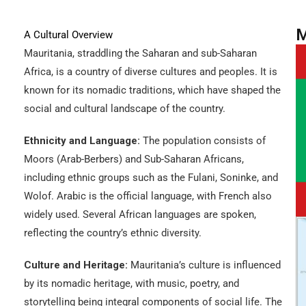
M
A Cultural Overview
Mauritania, straddling the Saharan and sub-Saharan
Africa, is a country of diverse cultures and peoples. It is
known for its nomadic traditions, which have shaped the
social and cultural landscape of the country.
Ethnicity and Language:
The population consists of
Moors (Arab-Berbers) and Sub-Saharan Africans,
including ethnic groups such as the Fulani, Soninke, and
Wolof. Arabic is the official language, with French also
widely used. Several African languages are spoken,
reflecting the country’s ethnic diversity.
Culture and Heritage:
Mauritania’s culture is influenced
by its nomadic heritage, with music, poetry, and
storytelling being integral components of social life. The