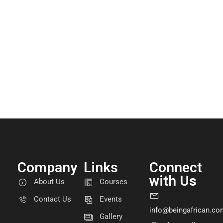
Company
Links
Connect
with Us
About Us
Courses
Contact Us
Events
info@beingafrican.co
Gallery