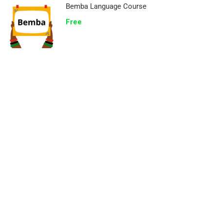
Bemba Language Course
Free