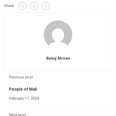
Share:
Being African
Previous post
People of Mali
February 11, 2024
Next post