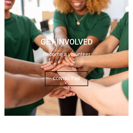
GET INVOLVED
Become a volunteer
CONTACT US