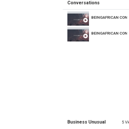
Conversations
MUSIC
BEINGAFRICAN CON
DANCE
BEINGAFRICAN CON
Business Unusual
5 V