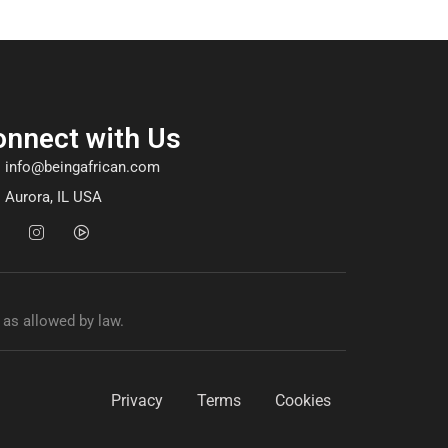
onnect with Us
info@beingafrican.com
Aurora, IL USA
 as allowed by law.
Privacy
Terms
Cookies