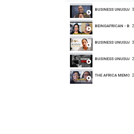
3
BUSINESS UNUSUAL 
2
BEINGAFRICAN - BU
3
BUSINESS UNUSUAL 
2
BUSINESS UNUSUAL 
2
THE AFRICA MEMOR