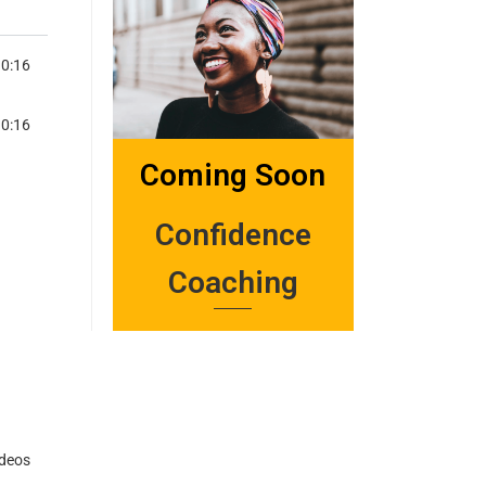
3:57
0:16
VERSATIONS-TSIKA NEMAGARIRO
3:53
0:16
VERSATIONS-WARIDZA MUBHEDHA (MAKE YOUR BED)
Coming Soon
Confidence
Coaching
ideos