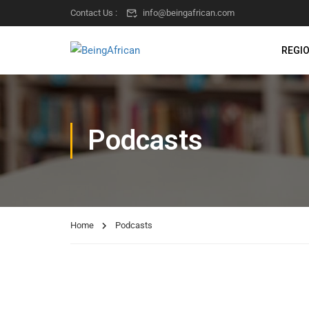
Contact Us :
info@beingafrican.com
REGI
Podcasts
Home
Podcasts