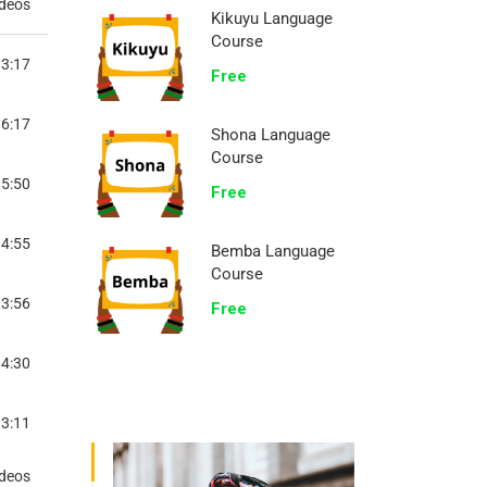
ideos
Kikuyu Language
Course
3:17
Free
6:17
Shona Language
Course
5:50
Free
4:55
Bemba Language
Course
3:56
Free
4:30
3:11
TOCOL
ideos
3:43