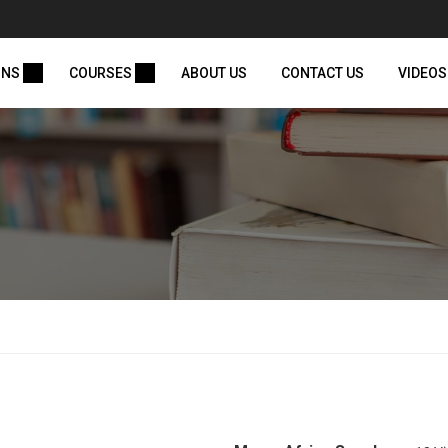
ONS
COURSES
ABOUT US
CONTACT US
VIDEOS