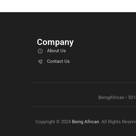
Company
About Us
Contact Us
BeingAfrican • 501
Copyright © 2024
Being African
. All Rights Reser