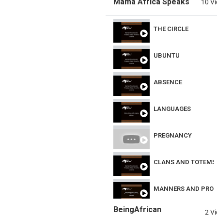
Mama Africa Speaks
10 V
THE CIRCLE
UBUNTU
ABSENCE
LANGUAGES
PREGNANCY
CLANS AND TOTEMS
MANNERS AND PRO
BeingAfrican
2 V
NEIGHBOURLINESS