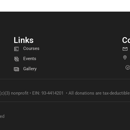
Links
C
GET INVOLVED
Courses
Become a volunteer
Events
Gallery
CONTACT US
(c)(3) nonprofit • EIN: 93-4414201 • All donations are tax-deductible
ved