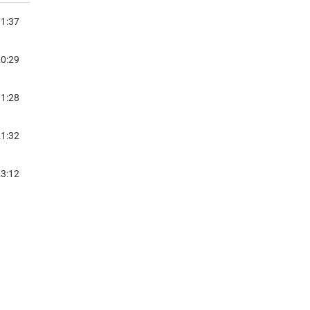
1:37
WITH DR. EZEKIA MTETWA
0:29
SINESS UNUSUAL
1:28
WITH CELINE MEENA NAIR
1:32
WITH TARIRO NEGITARE
3:12
Y GAME- PAULETTE MPOUMA