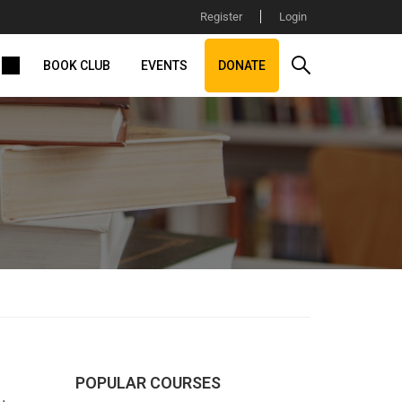
Register
Login
BOOK CLUB
EVENTS
DONATE
POPULAR COURSES