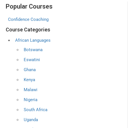
Popular Courses
Confidence Coaching
Course Categories
African Languages
Botswana
Eswatini
Ghana
Kenya
Malawi
Nigeria
South Africa
Uganda