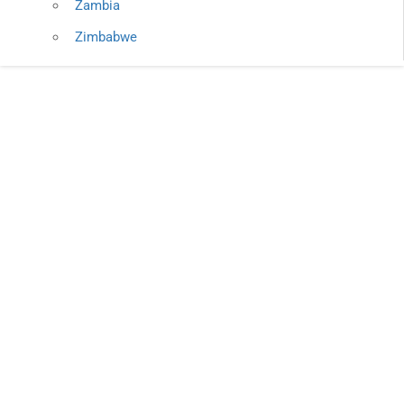
Zambia
Zimbabwe